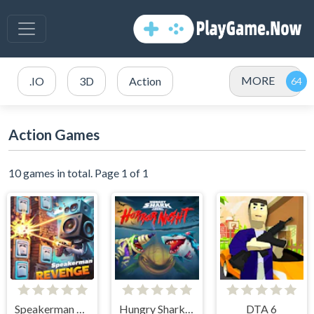
MORE
.IO
3D
Action
Action Games
10 games in total. Page 1 of 1
Speakerman Revenge
Hungry Shark Arena Horror Night
DTA 6