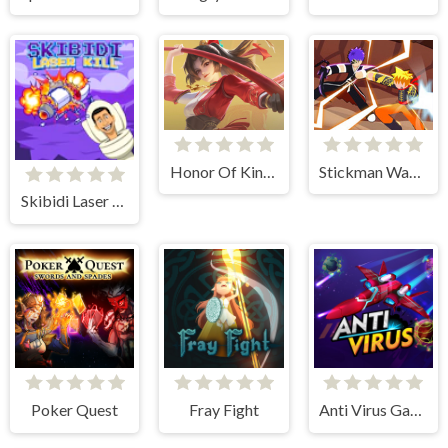
Honor Of Kings Online
Stickman Warriors
Skibidi Laser Kill
Poker Quest
Fray Fight
Anti Virus Game