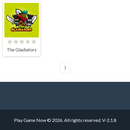
The Gladiators
1
Play Game Now © 2026. All rights reserved.
V-2.1.8