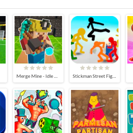
Merge Mine - Idle Clicker
Stickman Street Fighting 3D