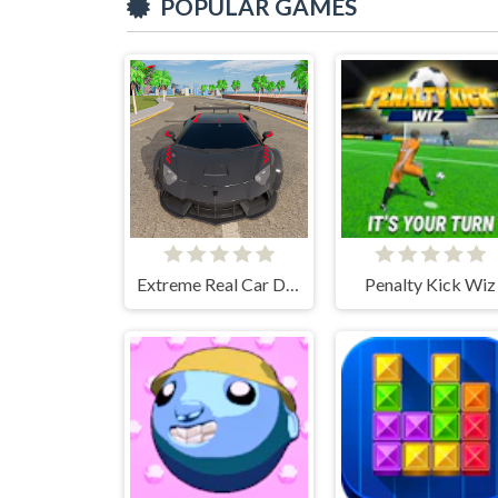
POPULAR GAMES
Extreme Real Car Driving 2025
Penalty Kick Wiz