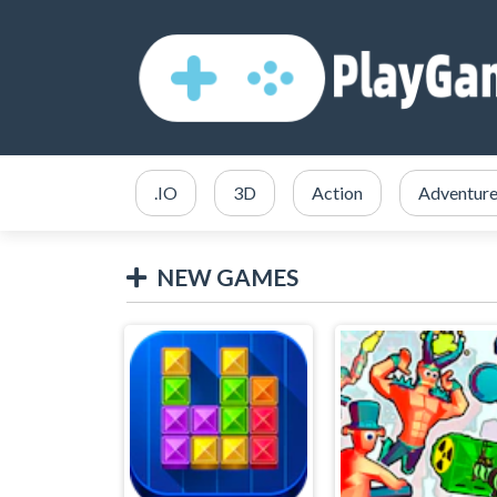
.IO
3D
Action
Adventur
NEW GAMES