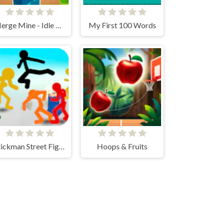
Merge Mine - Idle Clicker
My First 100 Words
Stickman Street Fighting 3D
Hoops & Fruits