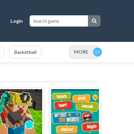
Login
MORE
Basketball