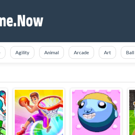
e
Agility
Animal
Arcade
Art
Ball