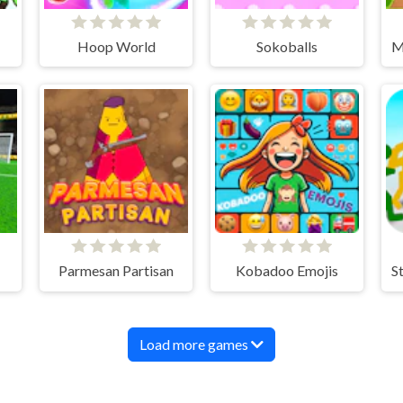
Hoop World
Sokoballs
Parmesan Partisan
Kobadoo Emojis
Load more games