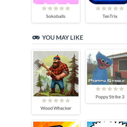
Sokoballs
TenTrix
YOU MAY LIKE
Poppy Strike 3
Wood Whacker