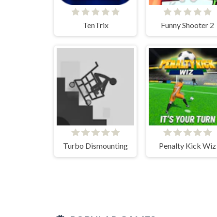
TenTrix
Funny Shooter 2
Turbo Dismounting
Penalty Kick Wiz