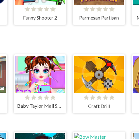
Funny Shooter 2
Parmesan Partisan
M
Baby Taylor Mall Shopping
Craft Drill