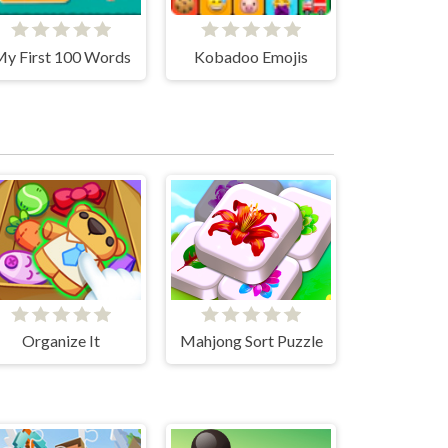
y First 100 Words
Kobadoo Emojis
Organize It
Mahjong Sort Puzzle