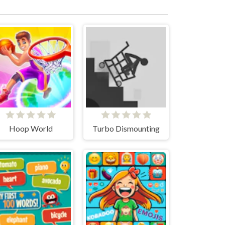
Hoop World
Turbo Dismounting