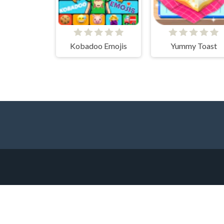
Kobadoo Emojis
Yummy Toast