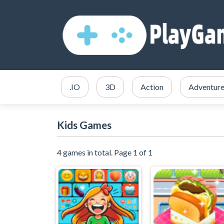
.IO
3D
Action
Adventur
Kids Games
4 games in total. Page 1 of 1