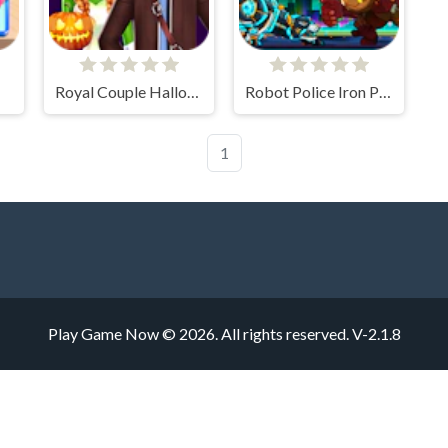
Royal Couple Halloween Party
Robot Police Iron Panther
1
Play Game Now © 2026. All rights reserved.
V-2.1.8