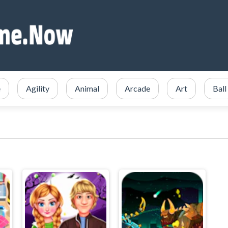
e
Agility
Animal
Arcade
Art
Ball