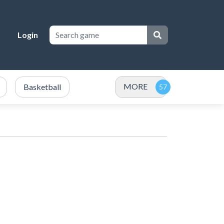
Login
MORE
Basketball