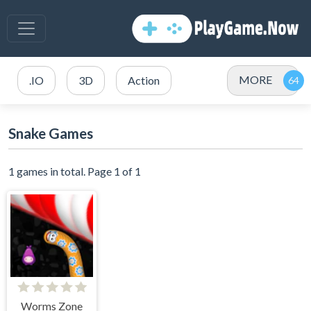
MORE
.IO
3D
Action
Snake Games
1 games in total. Page 1 of 1
Worms Zone