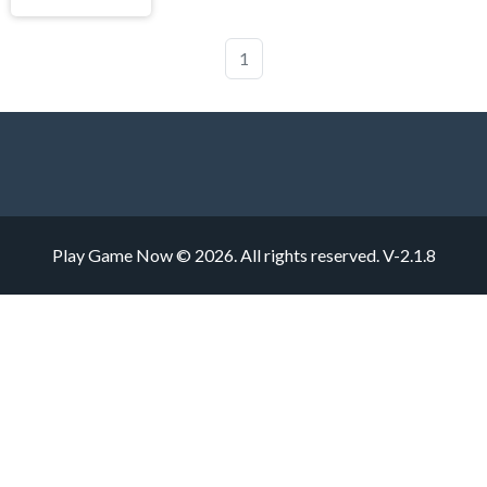
1
Play Game Now © 2026. All rights reserved.
V-2.1.8