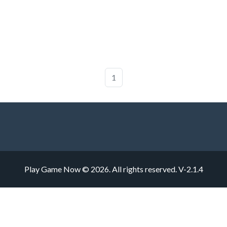
1
Play Game Now © 2026. All rights reserved.
V-2.1.4