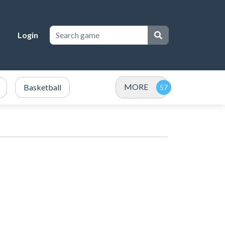
Login
MORE
Basketball