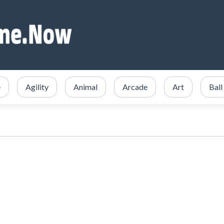
e
Agility
Animal
Arcade
Art
Ball