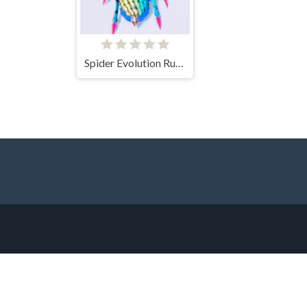
Spider Evolution Runner Game