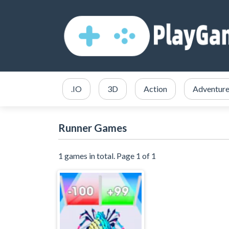
.IO
3D
Action
Adventur
Runner Games
1 games in total. Page 1 of 1