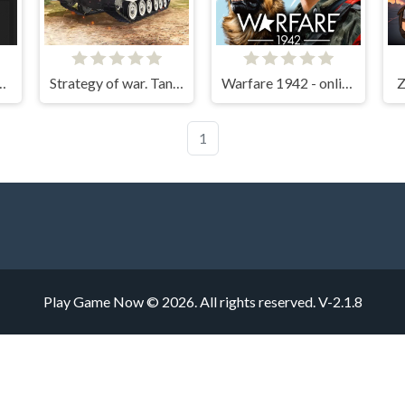
 Open World
Strategy of war. Tanks and helicopters.
Warfare 1942 - online shooter
Z
1
Play Game Now © 2026. All rights reserved.
V-2.1.8