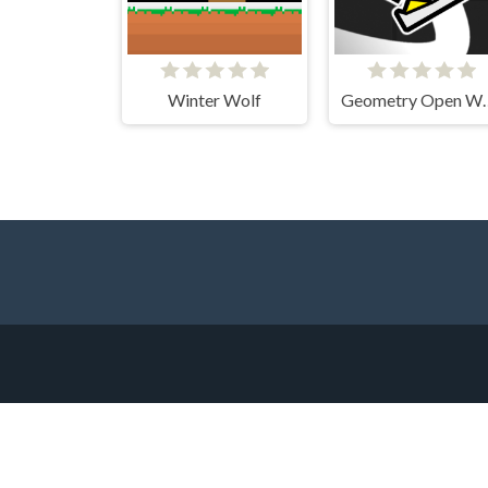
Winter Wolf
Geometry