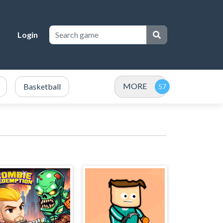
Login
MORE
Basketball