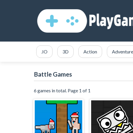
.IO
3D
Action
Adventur
Battle Games
6 games in total. Page 1 of 1