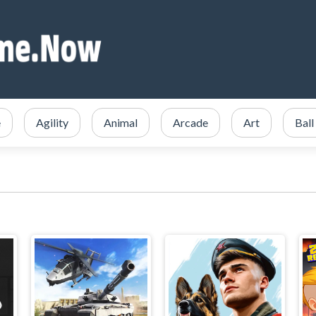
e
Agility
Animal
Arcade
Art
Ball