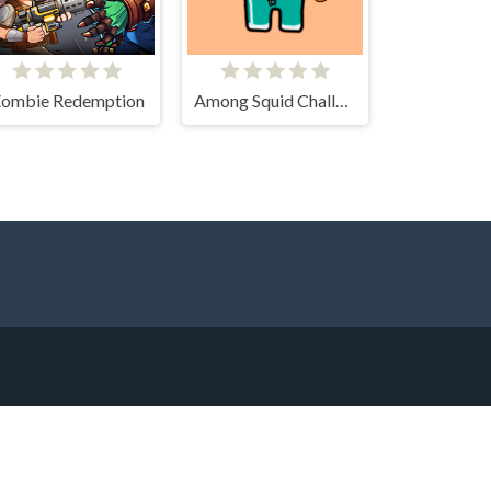
ombie Redemption
Among Squid Challenge Online