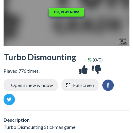
Turbo Dismounting
- %
(0/0)
Played 776 times.
Open in new window
Fullscreen
Description
Turbo Dismounting Stickman game