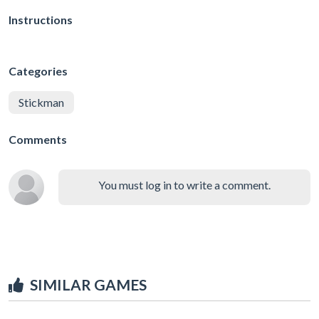
Instructions
Categories
Stickman
Comments
You must log in to write a comment.
SIMILAR GAMES