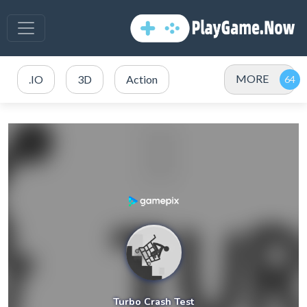
MORE
.IO
3D
Action