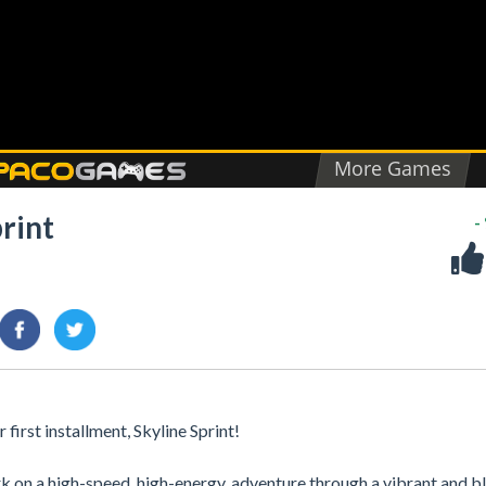
rint
-
irst installment, Skyline Sprint!
ark on a high-speed, high-energy, adventure through a vibrant and 