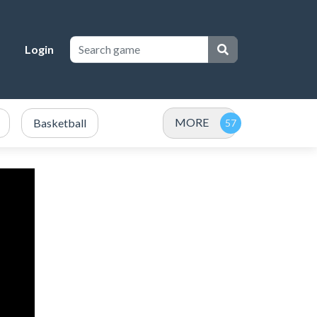
Login
MORE
Basketball