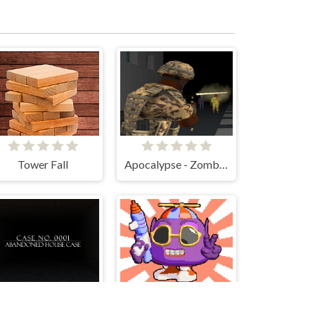
Tower Fall
Apocalypse - Zombie City
Case No.0001 : Abandoned house case
Boing Bang