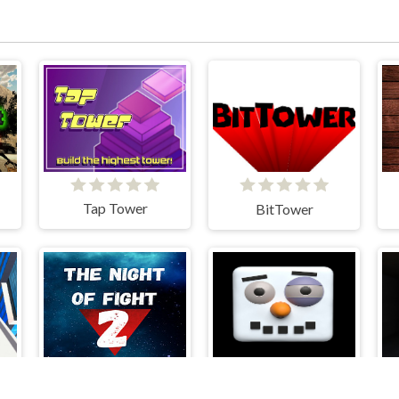
Tap Tower
BitTower
The Night Of Fight 2: Brawl in a CyberPub
ARCTIC ALE