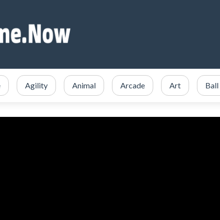
e
Agility
Animal
Arcade
Art
Ball