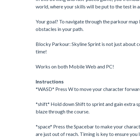
world, where your skills will be put to the test in
Your goal? To navigate through the parkour map 
obstacles in your path.
Blocky Parkour: Skyline Sprint is not just about c
time!
Works on both Mobile Web and PC!
Instructions
*WASD* Press W to move your character forward. C
*shift* Hold down Shift to sprint and gain extra 
blaze through the course.
*space* Press the Spacebar to make your character
are just out of reach. Timing is key to ensure you 