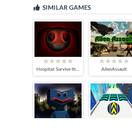
SIMILAR GAMES
Hospital: Survive the Night
AlienAssault
Huggy Defense Shoot - Survive Upgrade
Slope Extra