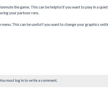
nmute the game. This can be helpful if you want to play in a quiet
uring your parkour runs.
n menu. This can be useful f you want to change your graphics sett
You must log in to write a comment.