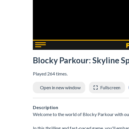
Blocky Parkour: Skyline Sp
Played 264 times.
Open in new window
Fullscreen
Description
Welcome to the world of Blocky Parkour with our f
In this thrilling and fast-paced game, you'll emb