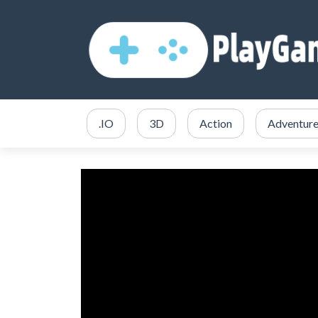
.IO
3D
Action
Adventur