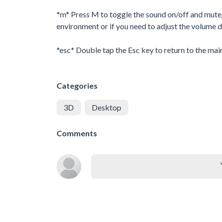
*m* Press M to toggle the sound on/off and mute/u
environment or if you need to adjust the volume d
*esc* Double tap the Esc key to return to the mai
Categories
3D
Desktop
Comments