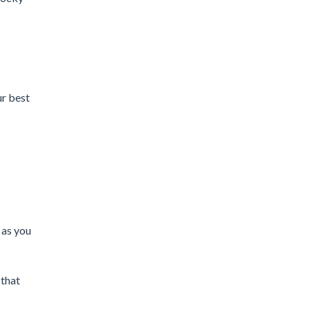
ur best
 as you
 that