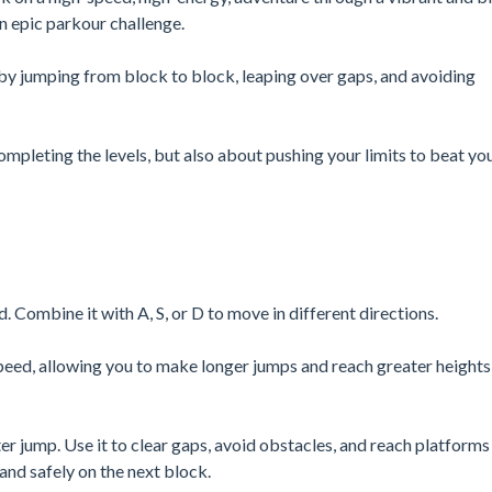
 an epic parkour challenge.
by jumping from block to block, leaping over gaps, and avoiding
ompleting the levels, but also about pushing your limits to beat yo
ombine it with A, S, or D to move in different directions.
speed, allowing you to make longer jumps and reach greater heights
 jump. Use it to clear gaps, avoid obstacles, and reach platforms
land safely on the next block.