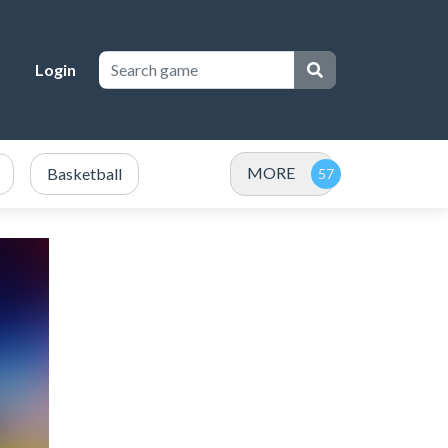
Login
MORE
Basketball