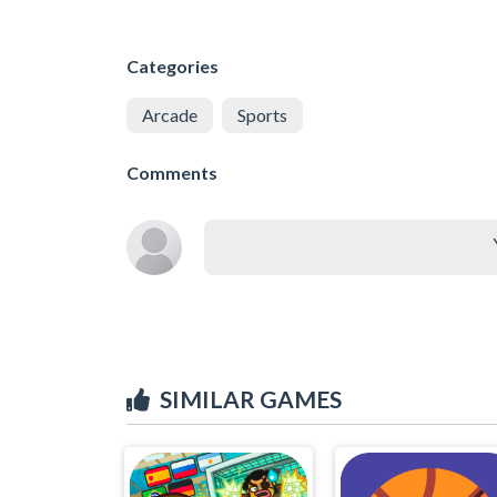
Categories
Arcade
Sports
Comments
SIMILAR GAMES