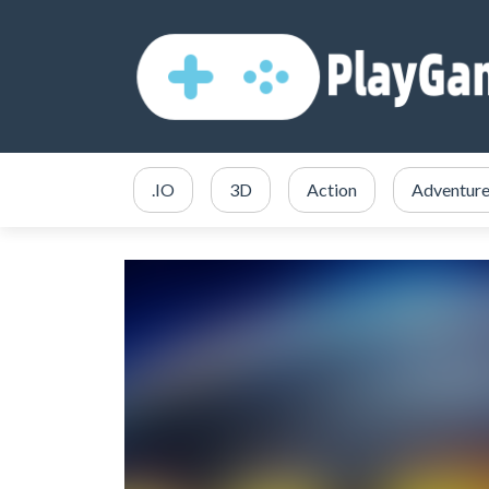
.IO
3D
Action
Adventur