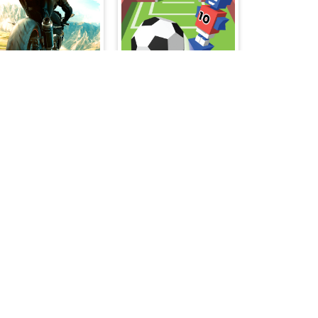
Superbike Hero
Flip Goal
Make Girlfriend - Fashion Battle
Special Strike Zombies