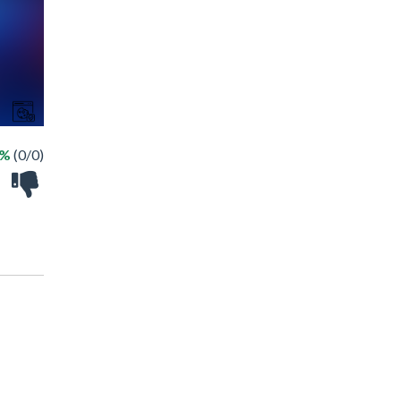
 %
(0/0)