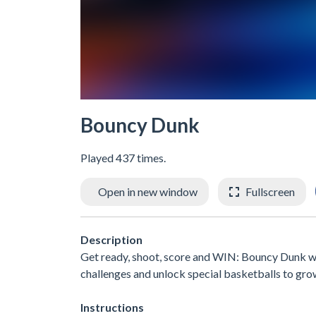
Bouncy Dunk
Played 437 times.
Open in new window
Fullscreen
Description
Get ready, shoot, score and WIN: Bouncy Dunk wil
challenges and unlock special basketballs to 
Instructions