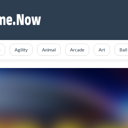
e
Agility
Animal
Arcade
Art
Ball