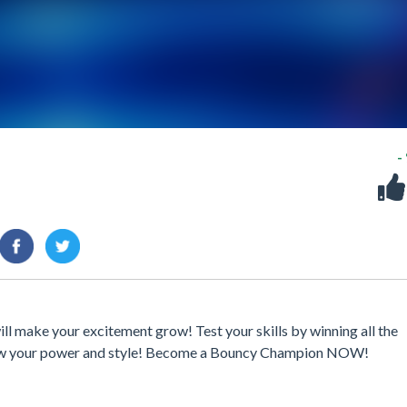
-
l make your excitement grow! Test your skills by winning all the
grow your power and style! Become a Bouncy Champion NOW!