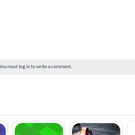
You must log in to write a comment.