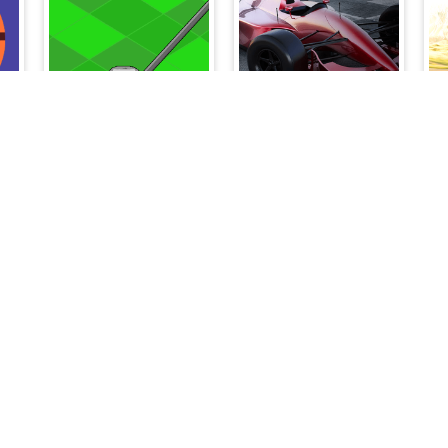
My Golf
Grand Prix Hero
Temple Battle Lightsaber
Pomni Circus Ball Toy Collector
Galactic Pixel Storm