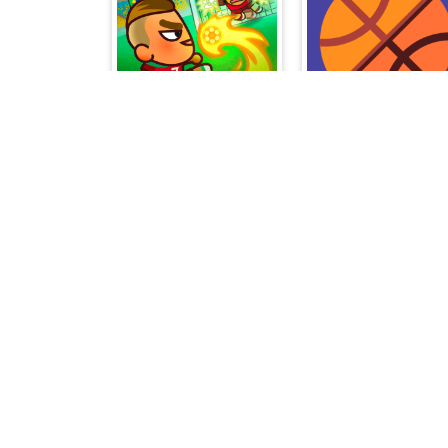
Foot Chinko World Cup
Swipy Basketball
Stick Merge