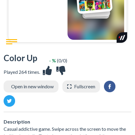
Color Up
- %
(0/0)
Played 264 times.
Open in new window
Fullscreen
Description
Casual addictive game. Swipe across the screen to move the