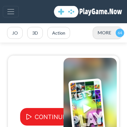
MORE
.IO
3D
Action