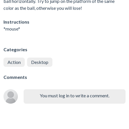
ball horizontally. Try to jump on the platform of the same
color as the ball, otherwise you will lose!
Instructions
*mouse*
Categories
Action
Desktop
Comments
You must log in to write a comment.