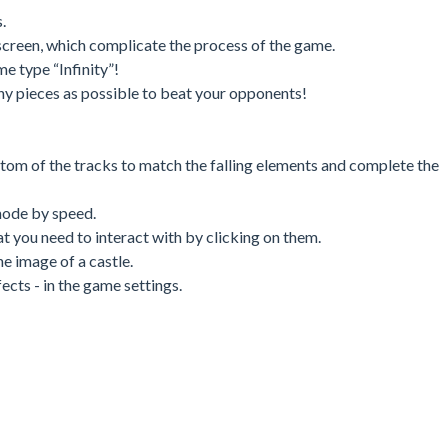
.
screen, which complicate the process of the game.
e type “Infinity”!
ny pieces as possible to beat your opponents!
ttom of the tracks to match the falling elements and complete the
mode by speed.
at you need to interact with by clicking on them.
e image of a castle.
cts - in the game settings.