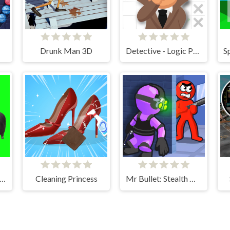
Drunk Man 3D
Detective - Logic Puzzles
nning Uia Uia Cat Bricker
Cleaning Princess
Mr Bullet: Stealth Ninja Killstreak