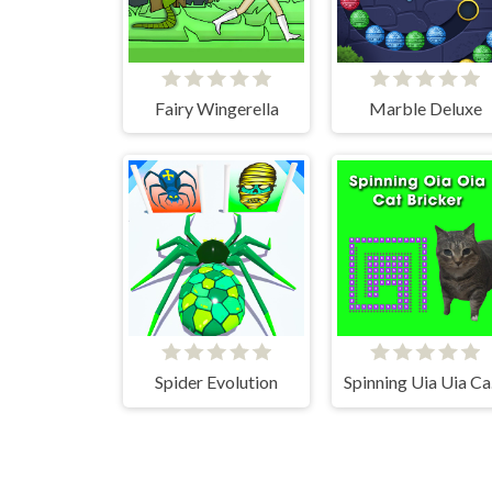
Fairy Wingerella
Marble Deluxe
Spider Evolution
Spi