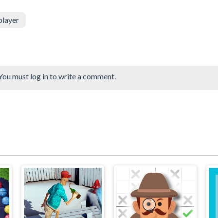
player
You must log in to write a comment.