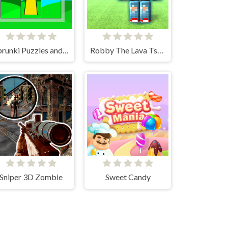
Sprunki Puzzles and Singing
Robby The Lava Tsunami
Sniper 3D Zombie
Sweet Candy