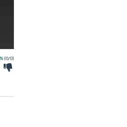
 %
(0/0)