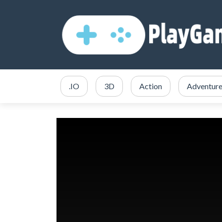
.IO
3D
Action
Adventur