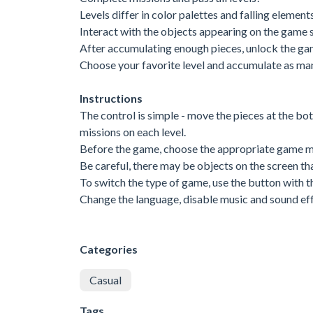
Levels differ in color palettes and falling elements
Interact with the objects appearing on the game 
After accumulating enough pieces, unlock the gam
Choose your favorite level and accumulate as ma
Instructions
The control is simple - move the pieces at the bo
missions on each level.
Before the game, choose the appropriate game 
Be careful, there may be objects on the screen th
To switch the type of game, use the button with th
Change the language, disable music and sound effe
Categories
Casual
Tags