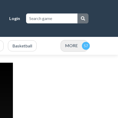
Login
MORE
Basketball