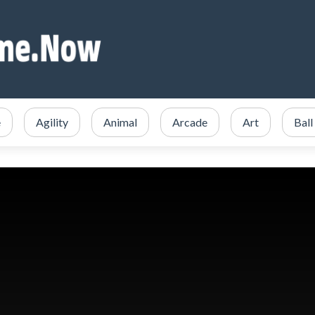
e
Agility
Animal
Arcade
Art
Ball