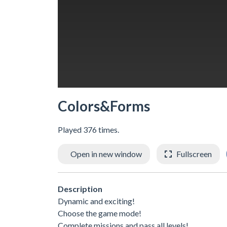
Colors&Forms
Played 376 times.
Open in new window
Fullscreen
Description
Dynamic and exciting!
Choose the game mode!
Complete missions and pass all levels!