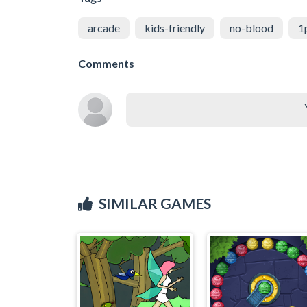
arcade
kids-friendly
no-blood
1
Comments
SIMILAR GAMES