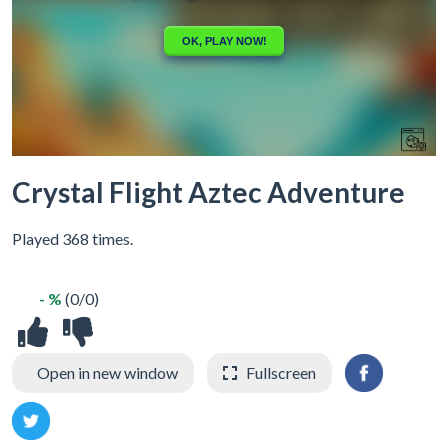
Crystal Flight Aztec Adventure
Played 368 times.
- %
(0/0)
Open in new window
Fullscreen