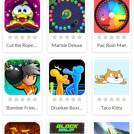
Cut the Rope: Magic
Marble Deluxe
Pac Rush Man
Bomber Friends
Drunken Boxing 2
Taco Kitty