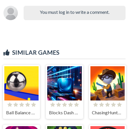
You must log in to write a comment.
SIMILAR GAMES
Ball Balance Challenge
Blocks Dash Jump Square
ChasingHunters