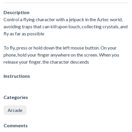
Description
Control a flying character with a jetpack in the Aztec world,
avoiding traps that can kill upon touch, collecting crystals, and
fly as far as possible
To fly, press or hold down the left mouse button. On your
phone, hold your finger anywhere on the screen. When you
release your finger, the character descends
Instructions
Categories
Arcade
Comments