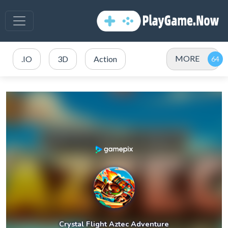
MORE
.IO
3D
Action