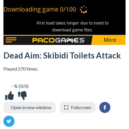
Dead Aim: Skibidi Toilets Attack
Played 270 times.
- %
(0/0)
Open in new window
Fullscreen