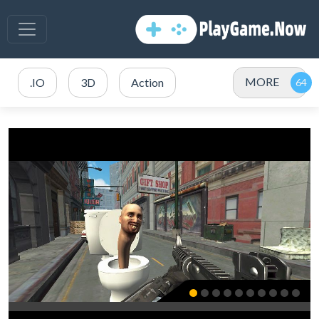
MORE
.IO
3D
Action