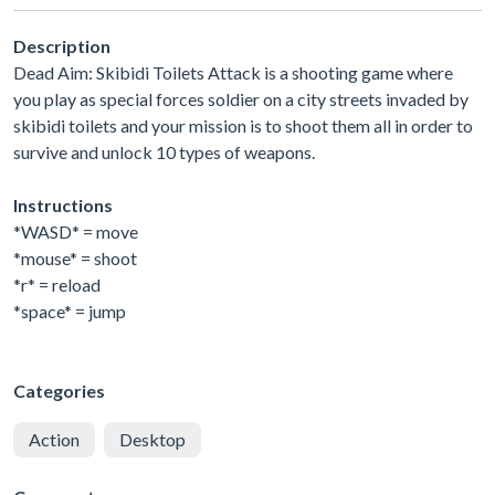
Description
Dead Aim: Skibidi Toilets Attack is a shooting game where
you play as special forces soldier on a city streets invaded by
skibidi toilets and your mission is to shoot them all in order to
survive and unlock 10 types of weapons.
Instructions
*WASD* = move
*mouse* = shoot
*r* = reload
*space* = jump
Categories
Action
Desktop