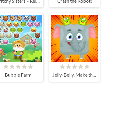
Witchy Sisters – Relax Puzzle
Crash the Robot!
Bubble Farm
Jelly-Belly. Make the Elephant