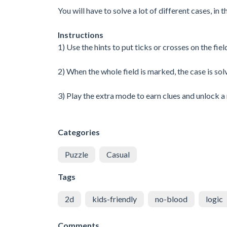
You will have to solve a lot of different cases, in
Instructions
1) Use the hints to put ticks or crosses on the fiel
2) When the whole field is marked, the case is sol
3) Play the extra mode to earn clues and unlock a
Categories
Puzzle
Casual
Tags
2d
kids-friendly
no-blood
logic
Comments