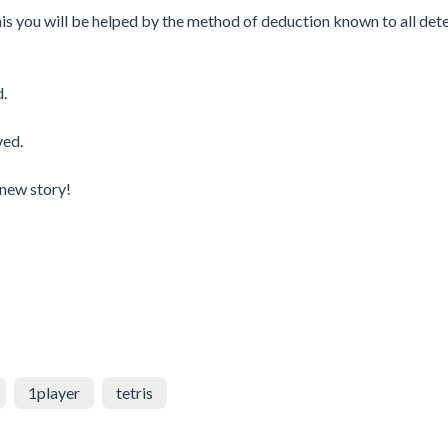
 this you will be helped by the method of deduction known to all det
d.
ved.
 new story!
1player
tetris