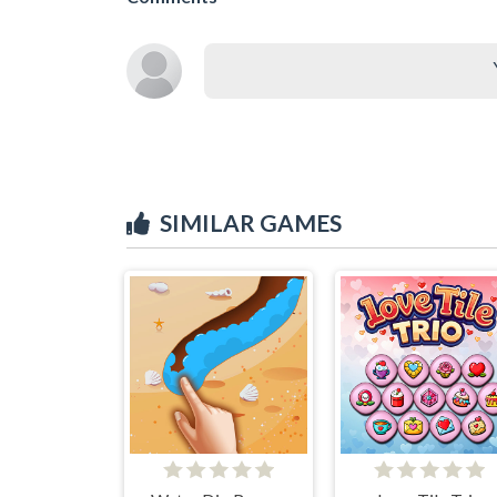
SIMILAR GAMES