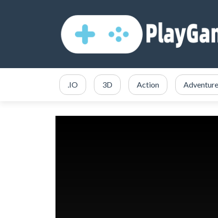
.IO
3D
Action
Adventur