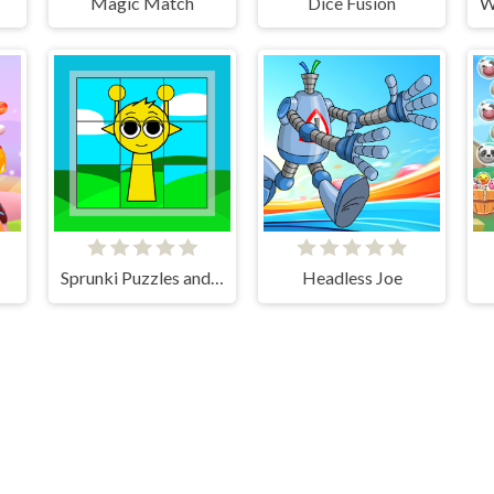
Magic Match
Dice Fusion
Sprunki Puzzles and Singing
Headless Joe