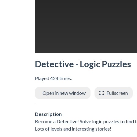
Detective - Logic Puzzles
Played 424 times.
Open in new window
Fullscreen
Description
Become a Detective! Solve logic puzzles to find t
Lots of levels and interesting stories!