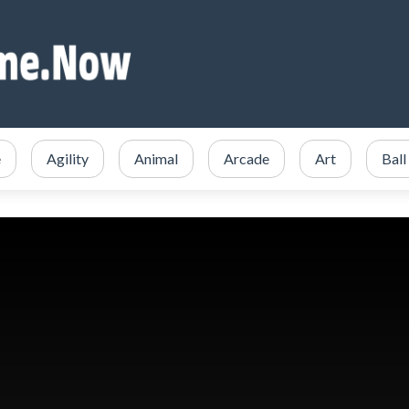
e
Agility
Animal
Arcade
Art
Ball