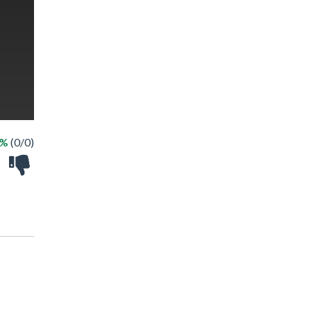
 %
(0/0)