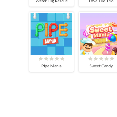
Water Dig Rescue
Love Tile Trio
Pipe Mania
Sweet Candy