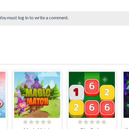
You must log in to write a comment.