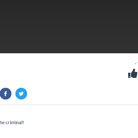
-
he criminal!