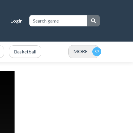
Login
MORE
Basketball