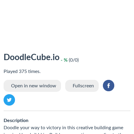
DoodleCube.io
- %
(0/0)
Played 375 times.
Open in new window
Fullscreen
Description
Doodle your way to victory in this creative building game