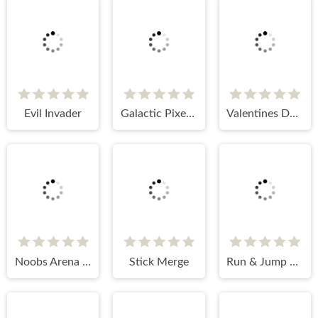
Evil Invader
Galactic Pixel Storm
Valentines Day: Love Rush
Noobs Arena Bedwars
Stick Merge
Run & Jump Jumbo Runner