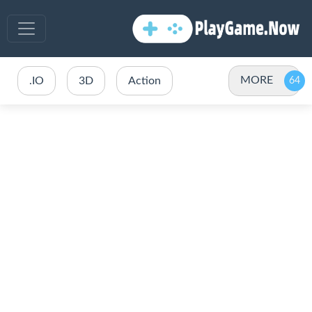
MORE
.IO
3D
Action