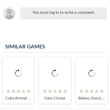
You must log in to write a comment.
SIMILAR GAMES
Cube Animal Drift 3D
Gem Clicker
Bakery Stack: Car Cake