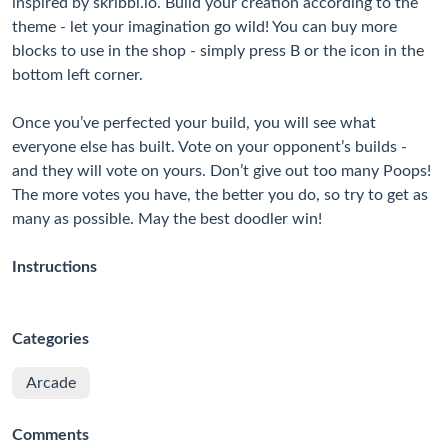
inspired by skribbl.io. Build your creation according to the
theme - let your imagination go wild! You can buy more
blocks to use in the shop - simply press B or the icon in the
bottom left corner.
Once you’ve perfected your build, you will see what
everyone else has built. Vote on your opponent’s builds -
and they will vote on yours. Don’t give out too many Poops!
The more votes you have, the better you do, so try to get as
many as possible. May the best doodler win!
Instructions
Categories
Arcade
Comments