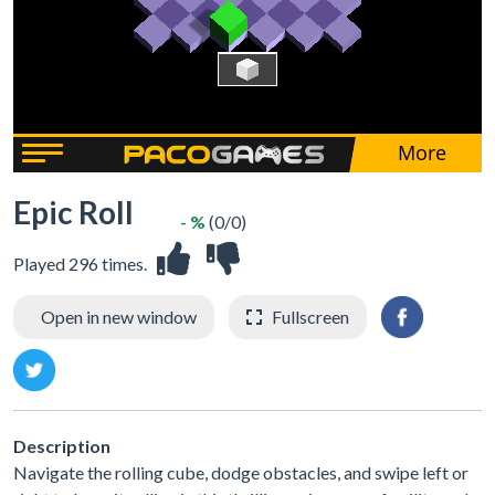
Epic Roll
- %
(0/0)
Played 296 times.
Open in new window
Fullscreen
Description
Navigate the rolling cube, dodge obstacles, and swipe left or