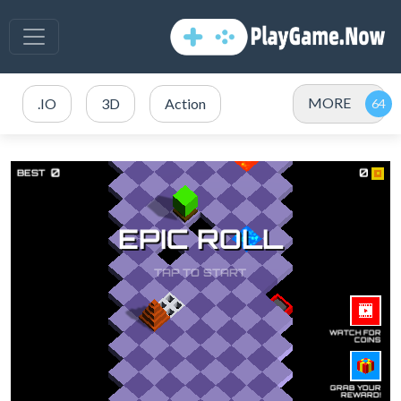
MORE
.IO
3D
Action