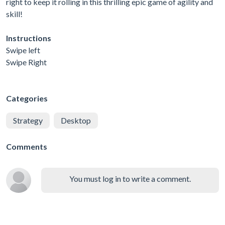
right to keep it rolling in this thrilling epic game of agility and
skill!
Instructions
Swipe left
Swipe Right
Categories
Strategy
Desktop
Comments
You must log in to write a comment.