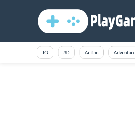
.IO
3D
Action
Adventur