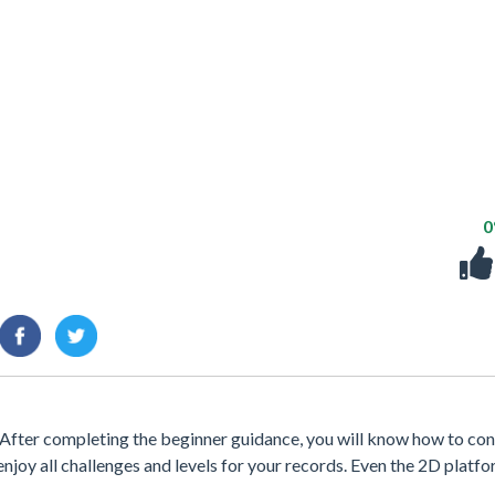
After completing the beginner guidance, you will know how to con
enjoy all challenges and levels for your records. Even the 2D platfo