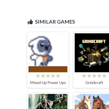
SIMILAR GAMES
Mixed Up Power Ups
Grindcraft