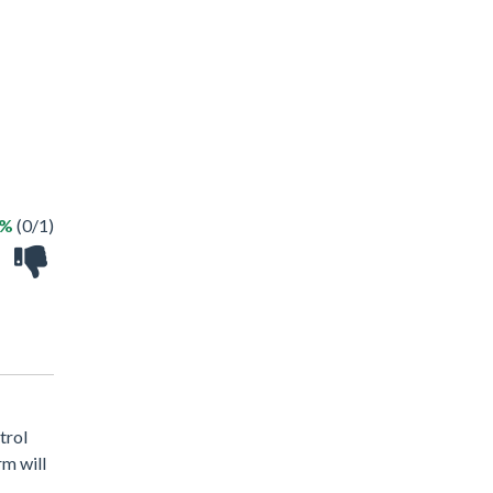
0%
(0/1)
trol
rm will