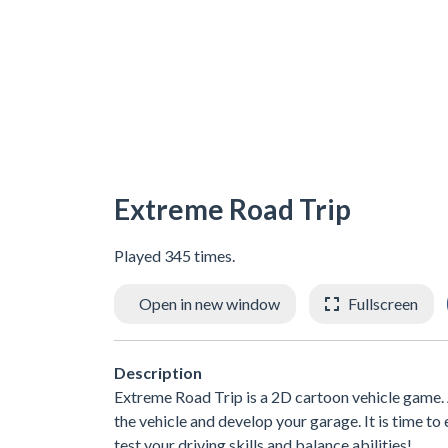
Extreme Road Trip
Played 345 times.
Open in new window
Fullscreen
Description
Extreme Road Trip is a 2D cartoon vehicle game. 
the vehicle and develop your garage. It is time to 
test your driving skills and balance abilities!