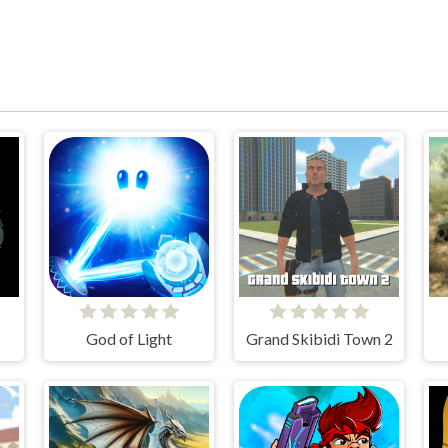
God of Light
Grand Skibidi Town 2