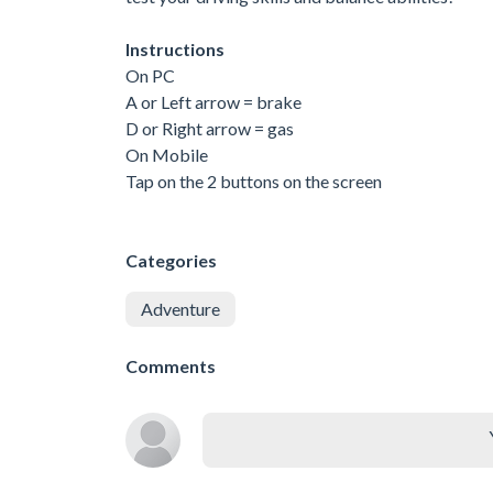
Instructions
On PC
A or Left arrow = brake
D or Right arrow = gas
On Mobile
Tap on the 2 buttons on the screen
Categories
Adventure
Comments