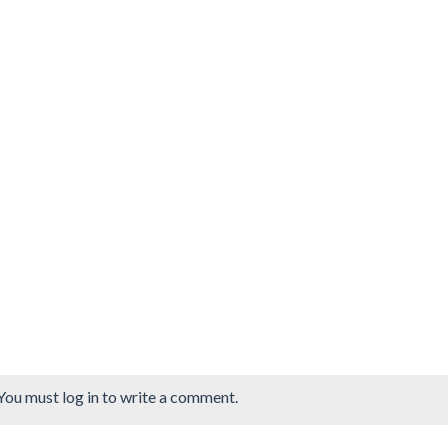
You must log in to write a comment.