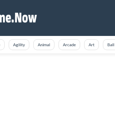
e
Agility
Animal
Arcade
Art
Ball