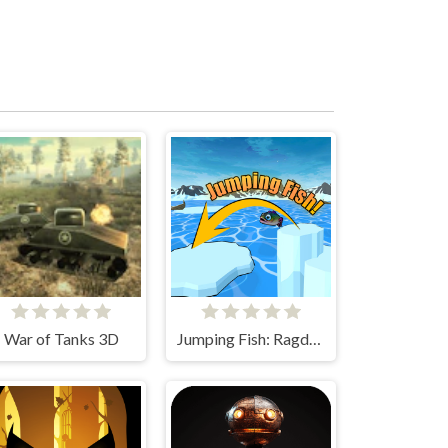
War of Tanks 3D
Jumping Fish: Ragdoll 3D