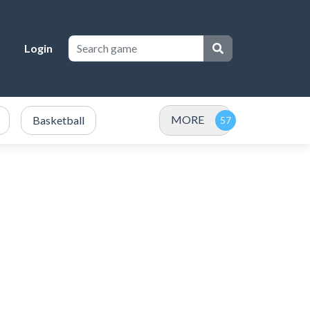
Login
MORE
Basketball