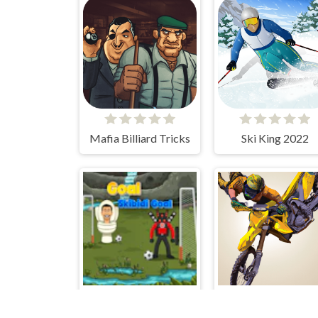
Mafia Billiard Tricks
Ski King 2022
Goal Skibidi Goal
Motocross Jumpe