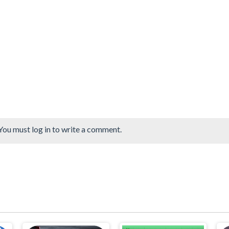
You must log in to write a comment.