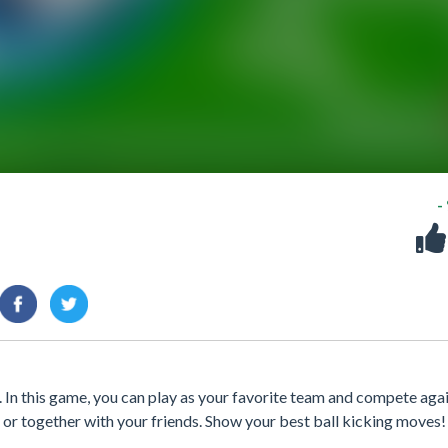
-
 In this game, you can play as your favorite team and compete aga
 or together with your friends. Show your best ball kicking moves!