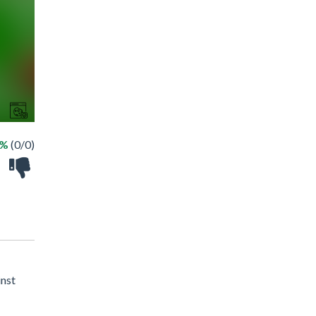
 %
(0/0)
inst