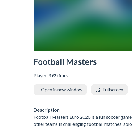
Football Masters
Played 392 times.
Open in new window
Fullscreen
Description
Football Masters Euro 2020 is a fun soccer game.
other teams in challenging football matches; solo