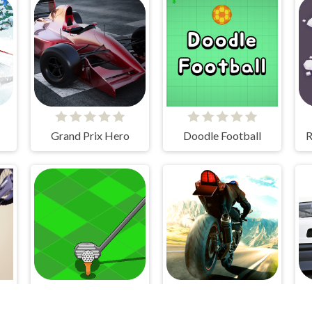
Grand Prix Hero
Doodle Football
R
r
My Golf
Superbike Hero