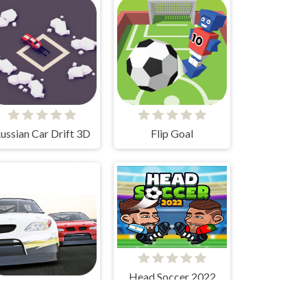
ussian Car Drift 3D
Flip Goal
Head Soccer 2022
Stock Car Hero