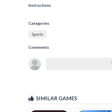
Instructions
Categories
Sports
Comments
SIMILAR GAMES