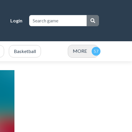
Login
MORE
Basketball