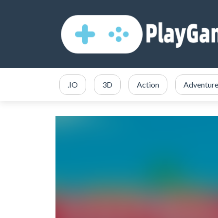
.IO
3D
Action
Adventur