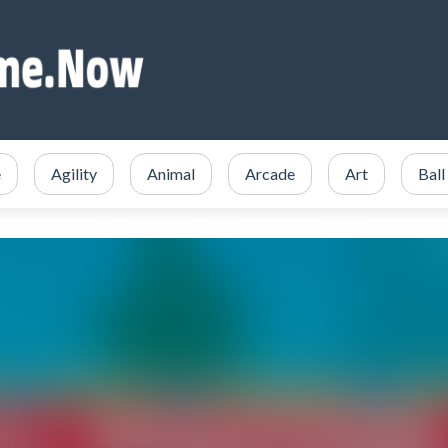
e
Agility
Animal
Arcade
Art
Ball