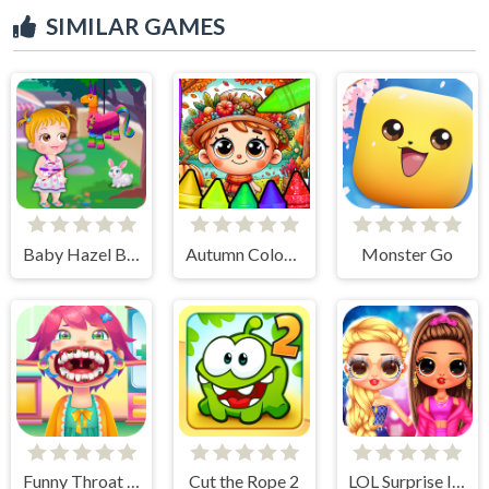
SIMILAR GAMES
Baby Hazel Backyard Party
Autumn Coloring Seasons Pages
Monster Go
Funny Throat Surgery
Cut the Rope 2
LOL Surprise Insta Party Divas