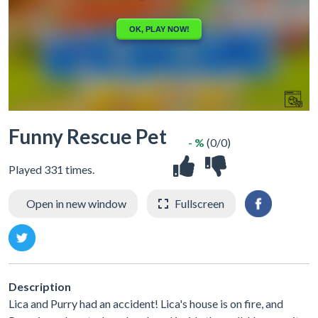
Funny Rescue Pet
- %
(0/0)
Played 331 times.
Open in new window
Fullscreen
Description
Lica and Purry had an accident! Lica's house is on fire, and