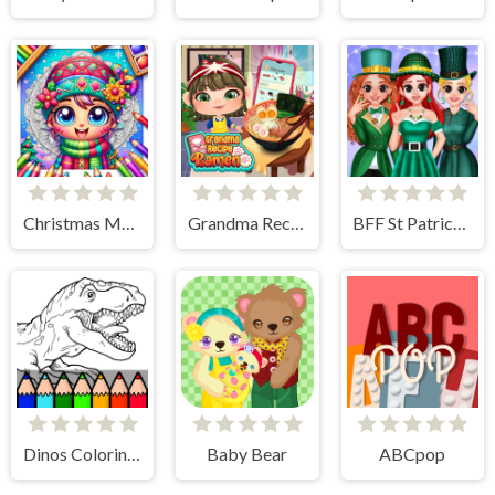
Christmas Mandala Coloring Book
Grandma Recipe Ramen
BFF St Patrick's day Preparation
Dinos Coloring Book
Baby Bear
ABCpop