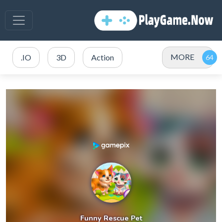
MORE
.IO
3D
Action