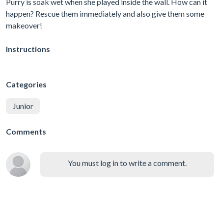
Purry is soak wet when she played inside the wall. How can it
happen? Rescue them immediately and also give them some
makeover!
Instructions
Categories
Junior
Comments
You must log in to write a comment.