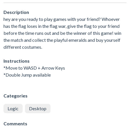
Description
hey are you ready to play games with your friend? Whoever
has the flag loses in the flag war, give the flag to your friend
before the time runs out and be the winner of this game! win
the match and collect the playful emeralds and buy yourself
different costumes.
Instructions
*Move to WASD + Arrow Keys
*Double Jump available
Categories
Logic
Desktop
Comments