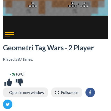
Geometri Tag Wars - 2 Player
Played 287 times.
- %
(0/0)
Open in new window
Fullscreen