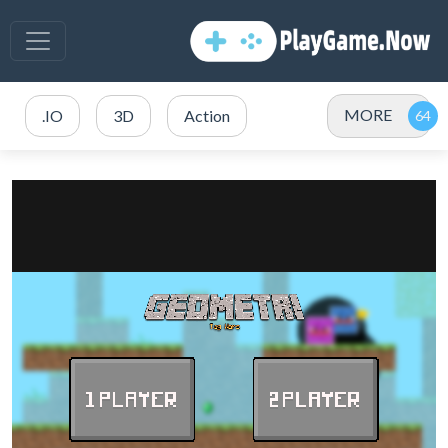
MORE
.IO
3D
Action