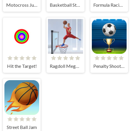
Motocross Jumper
Basketball Stars
Formula Racing Games Car Game
Hit the Target!
Ragdoll Mega Dunk
Penalty Shooters
Street Ball Jam