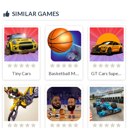
SIMILAR GAMES
Tiny Cars
Basketball Master
GT Cars Super Racing