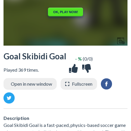
Goal Skibidi Goal
- %
(0/0)
Played 369 times.
Open in new window
Fullscreen
Description
Goal Skibidi Goal is a fast-paced, physics-based soccer game