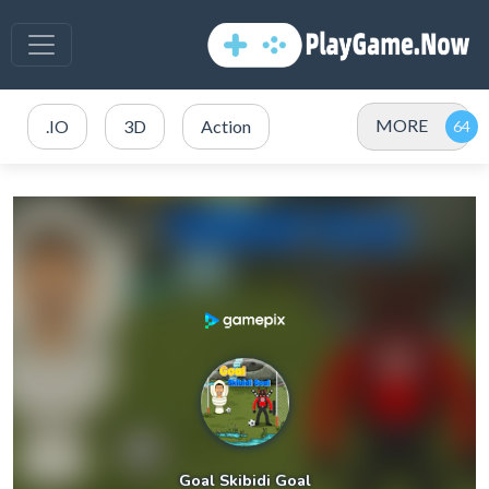
MORE
.IO
3D
Action