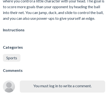
where you control a little character with your head. The goal is
to score more goals than your opponent by heading the ball
into their net. You can jump, duck, and slide to control the ball,
and you can also use power-ups to give yourself an edge.
Instructions
Categories
Sports
Comments
You must log in to write a comment.