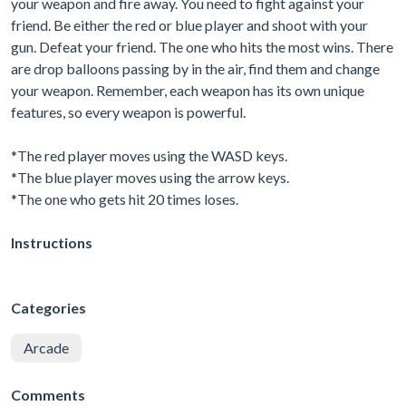
your weapon and fire away. You need to fight against your
friend. Be either the red or blue player and shoot with your
gun. Defeat your friend. The one who hits the most wins. There
are drop balloons passing by in the air, find them and change
your weapon. Remember, each weapon has its own unique
features, so every weapon is powerful.
*The red player moves using the WASD keys.
*The blue player moves using the arrow keys.
*The one who gets hit 20 times loses.
Instructions
Categories
Arcade
Comments