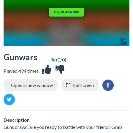
Gunwars
- %
(0/0)
Played 494 times.
Open in new window
Fullscreen
Description
Guns drawn, are you ready to battle with your friend? Grab