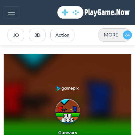
MORE
.IO
3D
Action