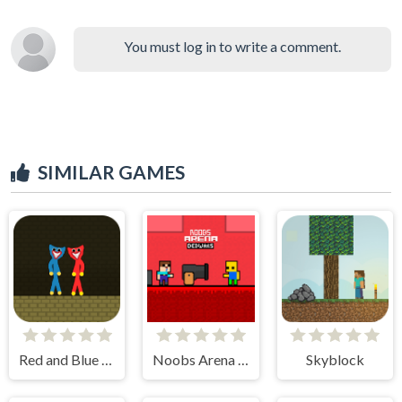
You must log in to write a comment.
SIMILAR GAMES
Red and Blue Stickman Huggy
Noobs Arena Bedwars
Skyblock