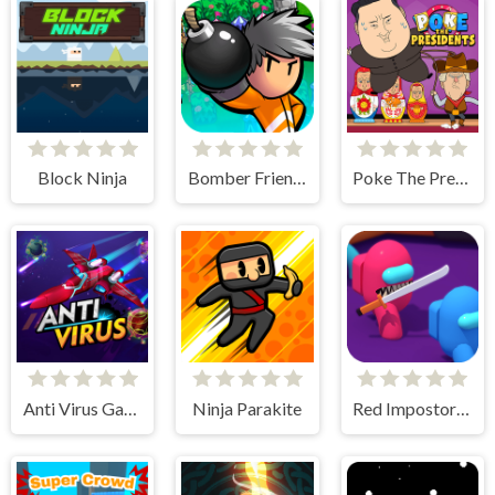
Block Ninja
Bomber Friends
Poke The Presidents
Anti Virus Game
Ninja Parakite
Red Impostor vs. Crew