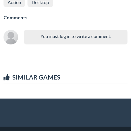
Action
Desktop
Comments
You must log in to write a comment.
SIMILAR GAMES