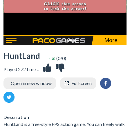
HuntLand
- %
(0/0)
Played 272 times.
Open in new window
Fullscreen
Description
HuntLand is a free-style FPS action game. You can freely walk