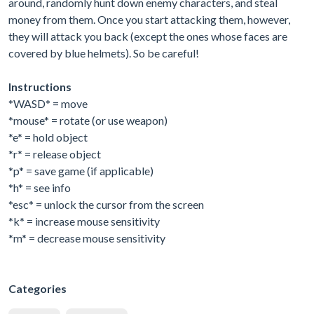
around, randomly hunt down enemy characters, and steal
money from them. Once you start attacking them, however,
they will attack you back (except the ones whose faces are
covered by blue helmets). So be careful!
Instructions
*WASD* = move
*mouse* = rotate (or use weapon)
*e* = hold object
*r* = release object
*p* = save game (if applicable)
*h* = see info
*esc* = unlock the cursor from the screen
*k* = increase mouse sensitivity
*m* = decrease mouse sensitivity
Categories