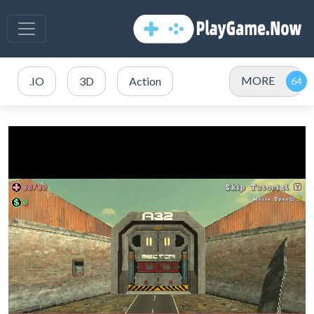
MORE
.IO
3D
Action