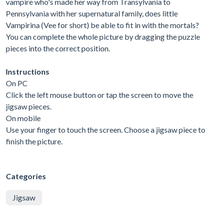
vampire who's made her way from Transylvania to
Pennsylvania with her supernatural family, does little
Vampirina (Vee for short) be able to fit in with the mortals?
You can complete the whole picture by dragging the puzzle
pieces into the correct position.
Instructions
On PC
Click the left mouse button or tap the screen to move the
jigsaw pieces.
On mobile
Use your finger to touch the screen. Choose a jigsaw piece to
finish the picture.
Categories
Jigsaw