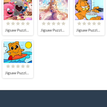
Jigsaw Puzzle: Ugly Dolls
Jigsaw Puzzle: Cat-girl
Jigsaw Puzzle: Garfield Movie Time
Jigsaw Puzzle: Surfing In The Sea