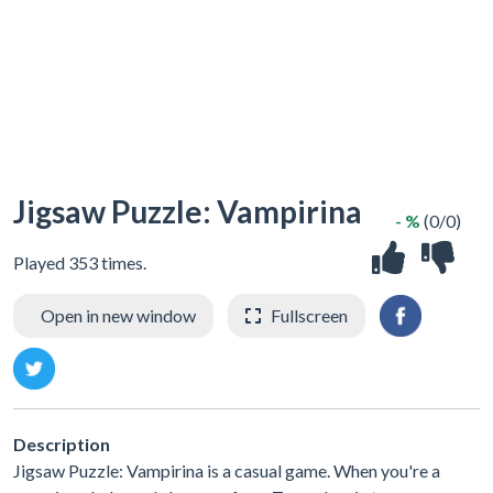
Jigsaw Puzzle: Vampirina
- %
(0/0)
Played 353 times.
Open in new window
Fullscreen
Description
Jigsaw Puzzle: Vampirina is a casual game. When you're a