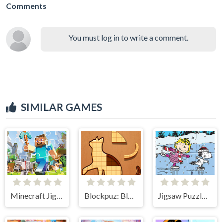
Comments
You must log in to write a comment.
SIMILAR GAMES
Minecraft Jigsaw Puzzle
Blockpuz: Block Puzzle
Jigsaw Puzzle: Snoopy-skating