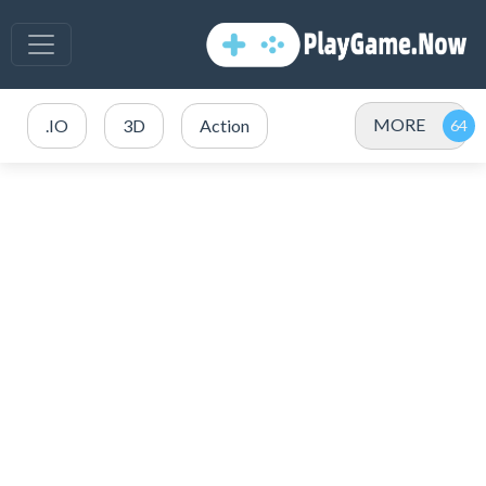
MORE
.IO
3D
Action