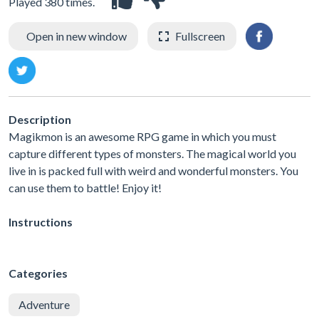
Played 380 times.
Open in new window
Fullscreen
Description
Magikmon is an awesome RPG game in which you must
capture different types of monsters. The magical world you
live in is packed full with weird and wonderful monsters. You
can use them to battle! Enjoy it!
Instructions
Categories
Adventure