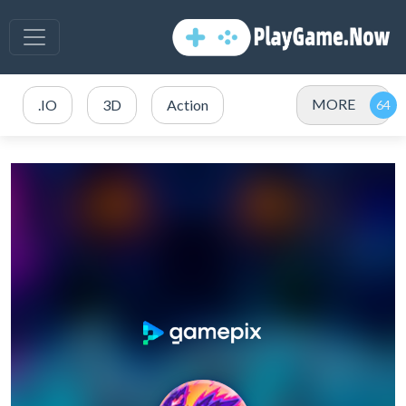
MORE
.IO
3D
Action