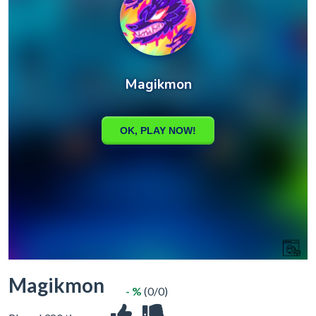
Magikmon
- %
(0/0)