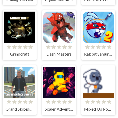
Grindcraft
Dash Masters
Rabbit Samurai 2
Grand Skibidi Town 2
Scaler Adventure
Mixed Up Power Ups