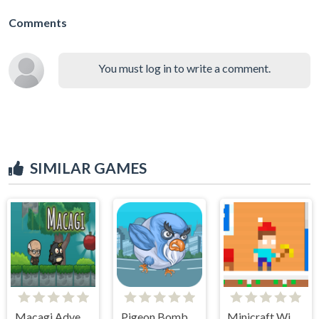
Comments
You must log in to write a comment.
SIMILAR GAMES
Macagi Adventures
Pigeon Bomber
Minicraft Winterblock