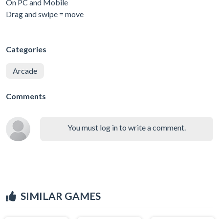
On PC and Mobile
Drag and swipe = move
Categories
Arcade
Comments
You must log in to write a comment.
SIMILAR GAMES