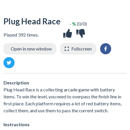
Plug Head Race
- %
(0/0)
Played 392 times.
Open in new window
Fullscreen
Description
Plug Head Race is a collecting arcade game with battery
items. To win the level, you need to overpass the finish line in
first place. Each platform requires a lot of red battery items,
collect them, and use them to pass the current switch.
Instructions