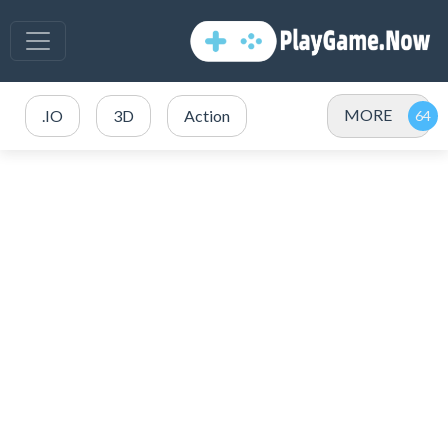
MORE
.IO
3D
Action