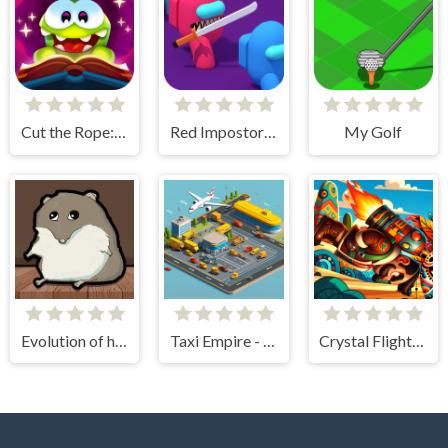
Cut the Rope: Magic
Red Impostor vs. Crew
My Golf
Evolution of hamster - Clicker
Taxi Empire - Airport Tycoon
Crystal Flight Aztec Adventure