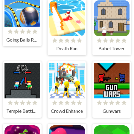
Going Balls Run
Death Run
Babel Tower
Temple Battle Lightsaber
Crowd Enhance
Gunwars