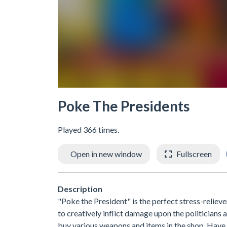
Poke The Presidents
Played 366 times.
Open in new window
Fullscreen
Description
"Poke the President" is the perfect stress-reliev
to creatively inflict damage upon the politician
buy various weapons and items in the shop. Have 