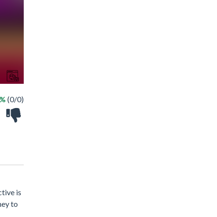
 %
(0/0)
tive is
ney to