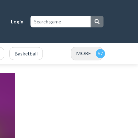
Login
MORE
Basketball