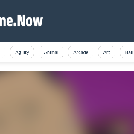
e
Agility
Animal
Arcade
Art
Ball