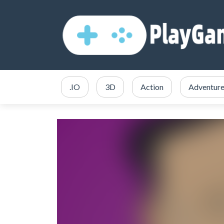
.IO
3D
Action
Adventur