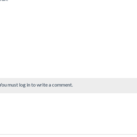
You must log in to write a comment.