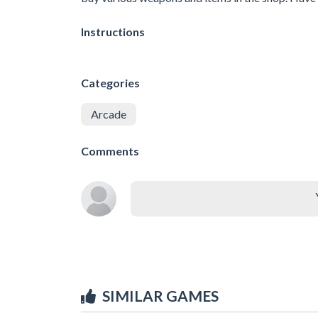
Instructions
Categories
Arcade
Comments
SIMILAR GAMES