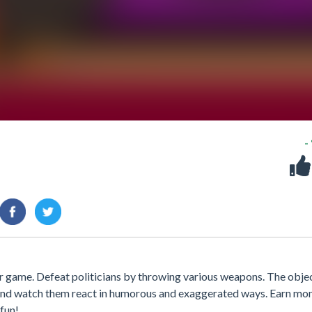
-
er game. Defeat politicians by throwing various weapons. The objec
s and watch them react in humorous and exaggerated ways. Earn mo
fun!