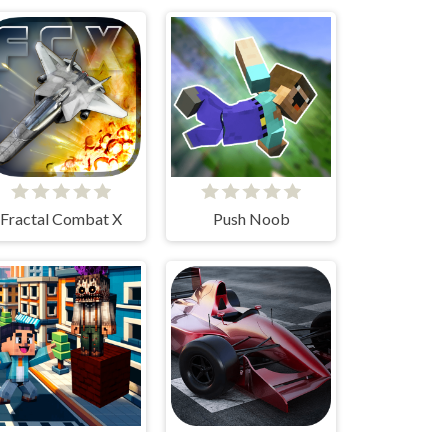
Fractal Combat X
Push Noob