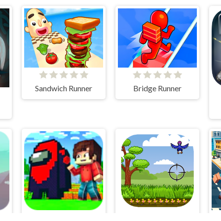
Sandwich Runner
Bridge Runner