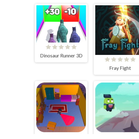
Dinosaur Runner 3D
Fray Fight