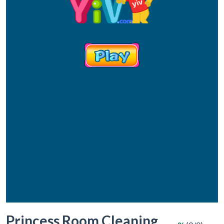
Princess Room Cleaning