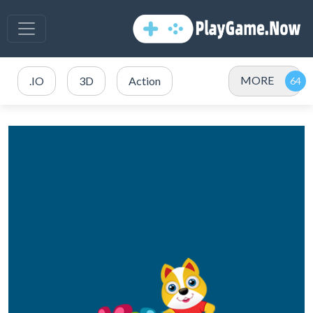
MORE
.IO
3D
Action