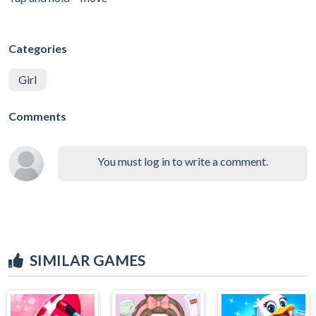
Categories
Girl
Comments
You must log in to write a comment.
SIMILAR GAMES