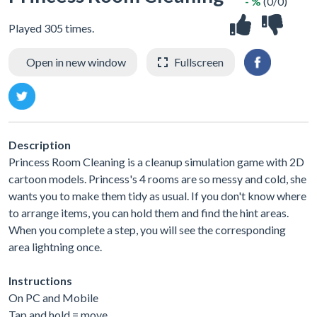
- %
(0/0)
Played 305 times.
Open in new window
Fullscreen
Description
Princess Room Cleaning is a cleanup simulation game with 2D
cartoon models. Princess's 4 rooms are so messy and cold, she
wants you to make them tidy as usual. If you don't know where
to arrange items, you can hold them and find the hint areas.
When you complete a step, you will see the corresponding
area lightning once.
Instructions
On PC and Mobile
Tap and hold = move