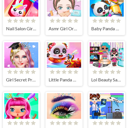
Nail Salon Girl Games
Asmr Girl Organization
Baby Panda Pet Care Center
Girl Secret Princess Makeover
Little Panda Chinese Festival Crafts
Lol Beauty Salon