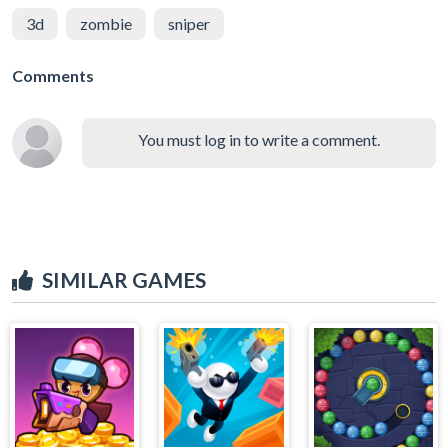
3d
zombie
sniper
Comments
You must log in to write a comment.
SIMILAR GAMES