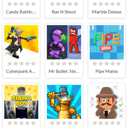
Candy Battle: Sweet Survivors
Run N Shoot
Marble Deluxe
Cyberpunk Agent
Mr Bullet: Stealth Ninja Killstreak
Pipe Mania