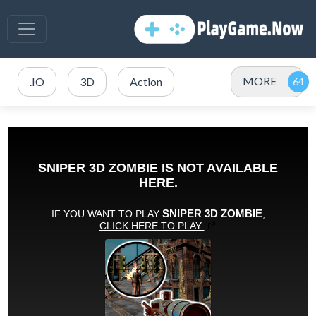
MORE
.IO
3D
Action