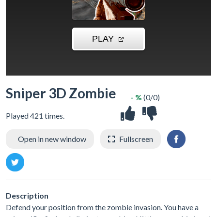
Sniper 3D Zombie
- %
(0/0)
Played 421 times.
Open in new window
Fullscreen
Description
Defend your position from the zombie invasion. You have a