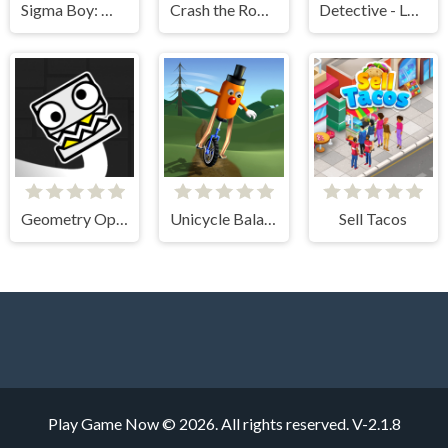
Sigma Boy: Musical Clicker
Crash the Robot!
Detective - Logic Puzzles
Geometry Open World
Unicycle Balance 3D
Sell Tacos
Play Game Now © 2026. All rights reserved.
V-2.1.8