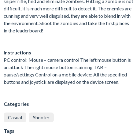
sniper rifle, find and eliminate zombies. Hitting a zombie is not
difficult, it is much more difficult to detect it. The enemies are
cunning and very well disguised, they are able to blend in with
the environment. Shoot the zombies and take the first places
in the leaderboard!
Instructions
PC control: Mouse – camera control The left mouse button is
an attack The right mouse button is aiming TAB –
pause/settings Control on a mobile device: All the specified
buttons and joystick are displayed on the device screen.
Categories
Casual
Shooter
Tags