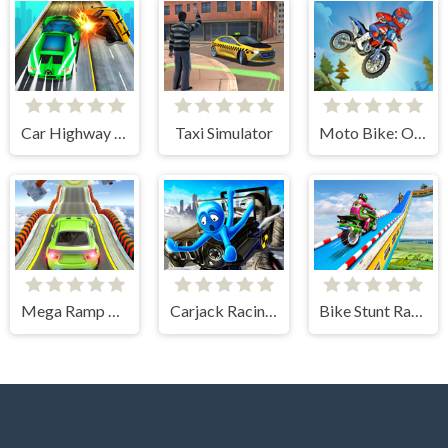
Car Highway Racing
Taxi Simulator
Moto Bike: Offroad Racing
Mega Ramp Car Stunts
Carjack Racing Master
Bike Stunt Racing Legend