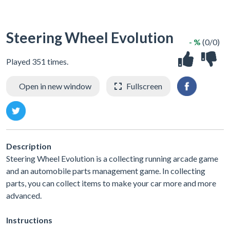
Steering Wheel Evolution
- %
(0/0)
Played 351 times.
Open in new window
Fullscreen
Description
Steering Wheel Evolution is a collecting running arcade game
and an automobile parts management game. In collecting
parts, you can collect items to make your car more and more
advanced.
Instructions