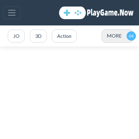
MORE
.IO
3D
Action