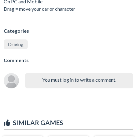
On PC and Mobile
Drag = move your car or character
Categories
Driving
Comments
You must log in to write a comment.
SIMILAR GAMES