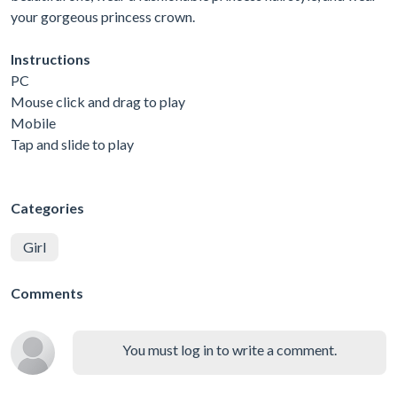
your gorgeous princess crown.
Instructions
PC
Mouse click and drag to play
Mobile
Tap and slide to play
Categories
Girl
Comments
You must log in to write a comment.