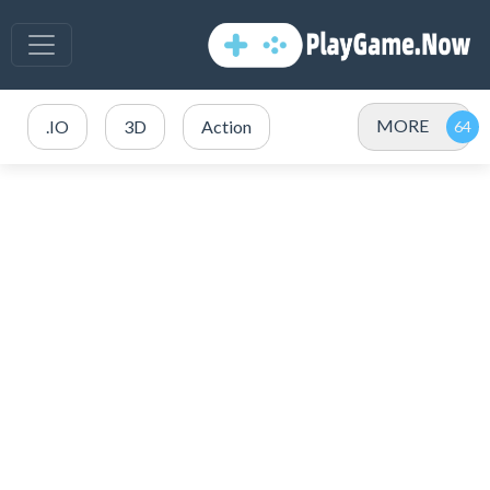
MORE
.IO
3D
Action