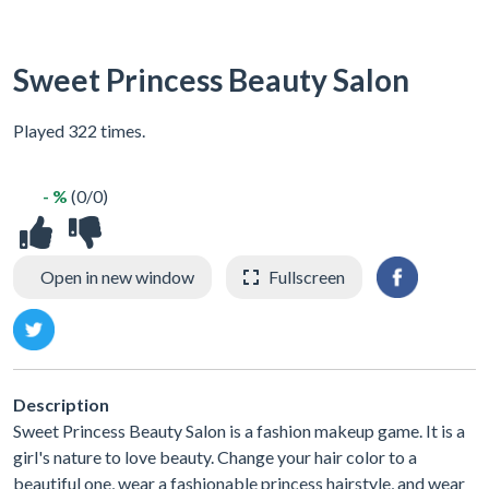
Sweet Princess Beauty Salon
Played 322 times.
- %
(0/0)
Open in new window
Fullscreen
Description
Sweet Princess Beauty Salon is a fashion makeup game. It is a
girl's nature to love beauty. Change your hair color to a
beautiful one, wear a fashionable princess hairstyle, and wear