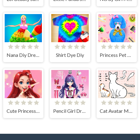
Nana Diy Dress & Cake
Shirt Dye Diy
Princess Pet Beauty Salon
Cute Princess Dress Up
Pencil Girl Dress Up
Cat Avatar Maker