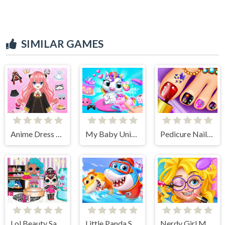
SIMILAR GAMES
Anime Dress Up - Doll Dress Up
My Baby Unicorn 2
Pedicure Nail Salon
Lol Beauty Salon
Little Panda Shark Family
Nerdy Girl Makeup Salon