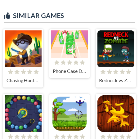
SIMILAR GAMES
Phone Case Diy Run
ChasingHunters
Redneck vs Zombie