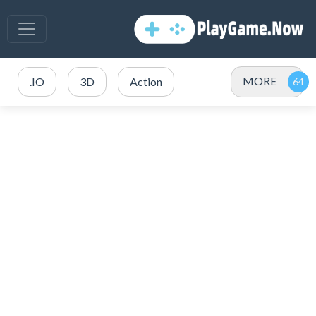
MORE
.IO
3D
Action