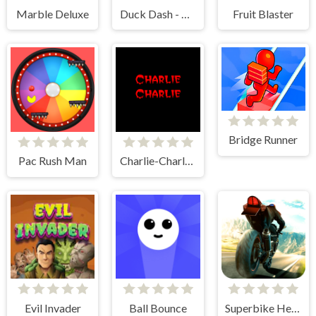
Marble Deluxe
Duck Dash - Hunter's Challenge
Fruit Blaster
Bridge Runner
Pac Rush Man
Charlie-Charlie Challenge
Evil Invader
Ball Bounce
Superbike Hero