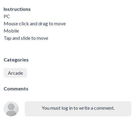
Instructions
PC
Mouse click and drag to move
Mobile
Tap and slide to move
Categories
Arcade
Comments
You must log in to write a comment.