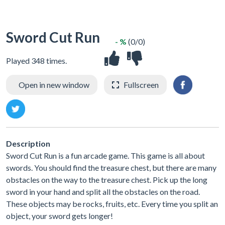
Sword Cut Run
- %
(0/0)
Played 348 times.
Open in new window
Fullscreen
Description
Sword Cut Run is a fun arcade game. This game is all about
swords. You should find the treasure chest, but there are many
obstacles on the way to the treasure chest. Pick up the long
sword in your hand and split all the obstacles on the road.
These objects may be rocks, fruits, etc. Every time you split an
object, your sword gets longer!