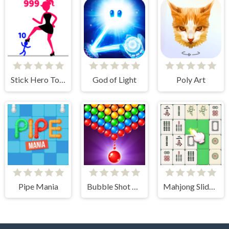
Stick Hero Tower Defense
God of Light
Poly Art
Pipe Mania
Bubble Shot Master
Mahjong Slide Puzzle