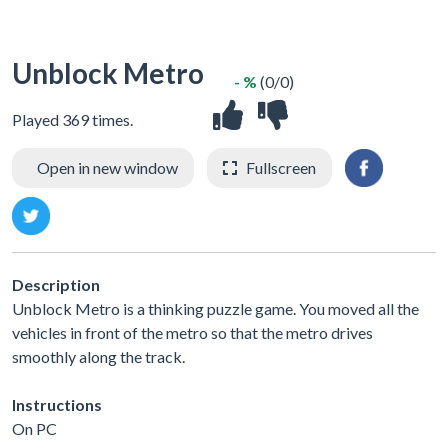
Unblock Metro
- %
(0/0)
Played 369 times.
Open in new window
Fullscreen
Description
Unblock Metro is a thinking puzzle game. You moved all the
vehicles in front of the metro so that the metro drives
smoothly along the track.
Instructions
On PC