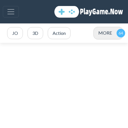
MORE
.IO
3D
Action