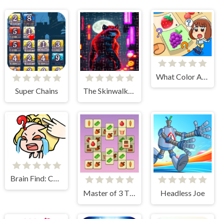
What Color Are These Fruits?
Super Chains
The Skinwalker Tile Picture Challenge
Brain Find: Can You Find It?
Master of 3 Tiles
Headless Joe