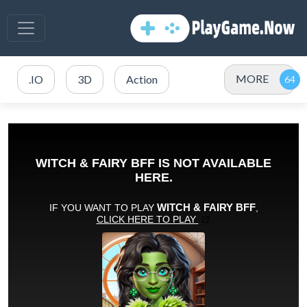
MORE
.IO
3D
Action