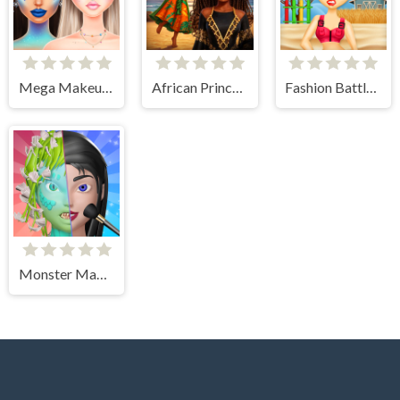
Mega Makeup - Seasons Best
African Princesses: Style Island
Fashion Battle for Survival
Monster Makeup 3D