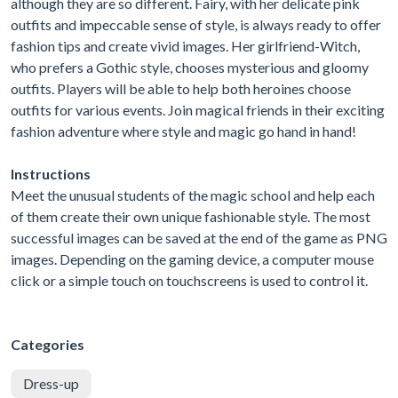
although they are so different. Fairy, with her delicate pink
outfits and impeccable sense of style, is always ready to offer
fashion tips and create vivid images. Her girlfriend-Witch,
who prefers a Gothic style, chooses mysterious and gloomy
outfits. Players will be able to help both heroines choose
outfits for various events. Join magical friends in their exciting
fashion adventure where style and magic go hand in hand!
Instructions
Meet the unusual students of the magic school and help each
of them create their own unique fashionable style. The most
successful images can be saved at the end of the game as PNG
images. Depending on the gaming device, a computer mouse
click or a simple touch on touchscreens is used to control it.
Categories
Dress-up