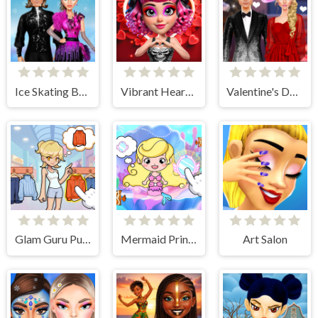
Ice Skating Ballerina
Vibrant Hearts Glamour vs Punk
Valentine's Day Couple Date
Glam Guru Puzzle Collection
Mermaid Princess Avater Castle
Art Salon