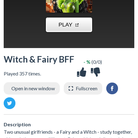
Witch & Fairy BFF
- %
(0/0)
Played 357 times.
Open in new window
Fullscreen
Description
Two unusual girlfriends - a Fairy and a Witch - study together,