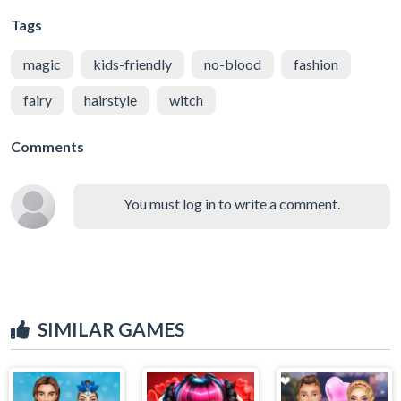
Tags
magic
kids-friendly
no-blood
fashion
fairy
hairstyle
witch
Comments
You must log in to write a comment.
SIMILAR GAMES