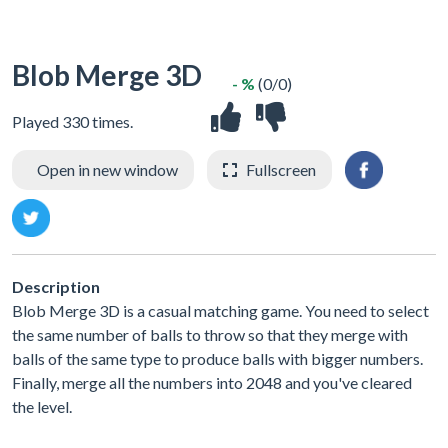
Blob Merge 3D
- %
(0/0)
Played 330 times.
Open in new window
Fullscreen
Description
Blob Merge 3D is a casual matching game. You need to select
the same number of balls to throw so that they merge with
balls of the same type to produce balls with bigger numbers.
Finally, merge all the numbers into 2048 and you've cleared
the level.