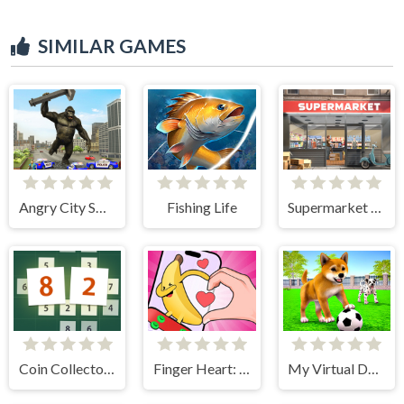
SIMILAR GAMES
Angry City Smasher
Fishing Life
Supermarket Manager Simulator
Coin Collector - Merge to 10
Finger Heart: Monster Refill
My Virtual Dog Care