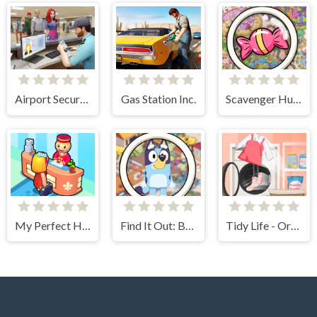
Airport Security Simulator
Gas Station Inc.
Scavenger Hunt
My Perfect Hotel
Find It Out: Bluey
Tidy Life - Organizer 3D