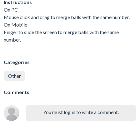
Instructions
On PC
Mouse click and drag to merge balls with the same number.
On Mobile
Finger to slide the screen to merge balls with the same
number.
Categories
Other
Comments
You must log in to write a comment.