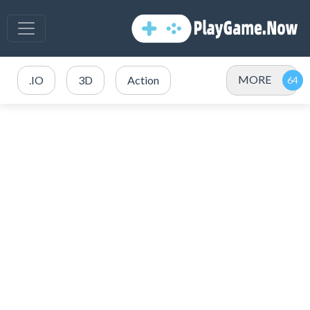
MORE
.IO
3D
Action