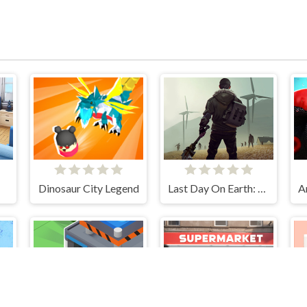
Dinosaur City Legend
Last Day On Earth: Survival