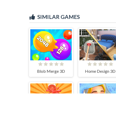
SIMILAR GAMES
Blob Merge 3D
Home Design 3D