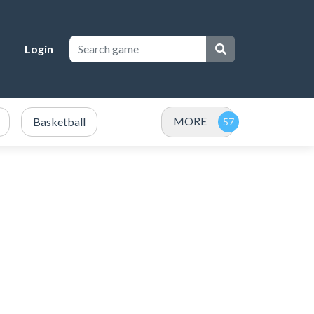
Login
MORE
Basketball