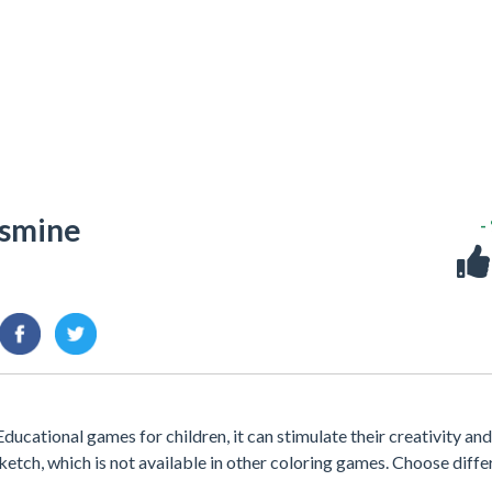
asmine
-
ducational games for children, it can stimulate their creativity and
sketch, which is not available in other coloring games. Choose diffe