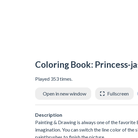
Coloring Book: Princess-j
Played 353 times.
Open in new window
Fullscreen
Description
Painting & Drawing is always one of the favorite E
imagination. You can switch the line color of the 
paintbrushes to finish the picture.