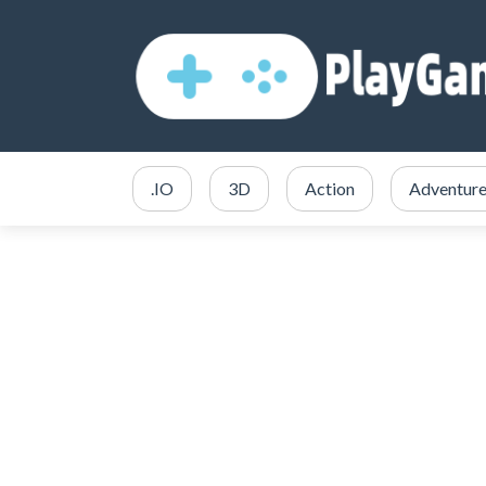
.IO
3D
Action
Adventur