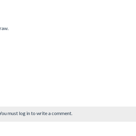
draw.
You must log in to write a comment.