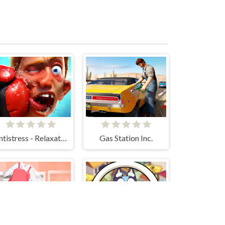
Antistress - Relaxation Box
Gas Station Inc.