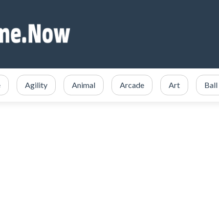
e
Agility
Animal
Arcade
Art
Ball