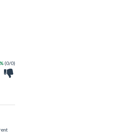
 %
(0/0)
rent