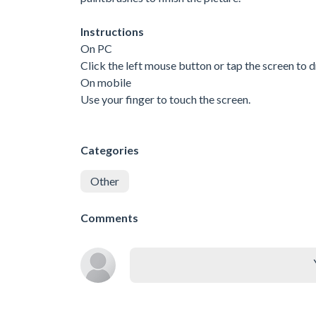
Instructions
On PC
Click the left mouse button or tap the screen to 
On mobile
Use your finger to touch the screen.
Categories
Other
Comments