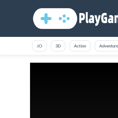
.IO
3D
Action
Adventur