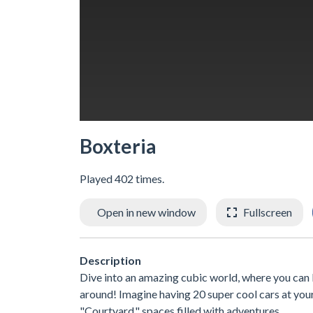
Boxteria
Played 402 times.
Open in new window
Fullscreen
Description
Dive into an amazing cubic world, where you c
around! Imagine having 20 super cool cars at your 
"Courtyard," spaces filled with adventures.