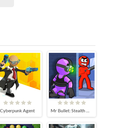
Cyberpunk Agent
Mr Bullet: Stealth Ninja Killstreak