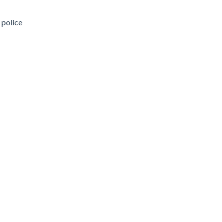
 police