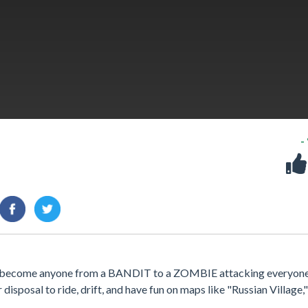
-
an become anyone from a BANDIT to a ZOMBIE attacking everyon
disposal to ride, drift, and have fun on maps like "Russian Village,