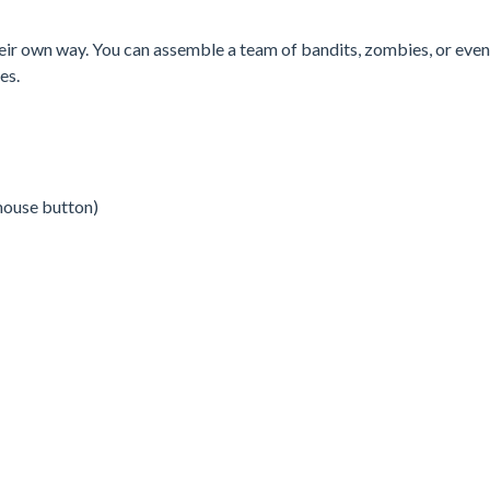
their own way. You can assemble a team of bandits, zombies, or even
es.
mouse button)