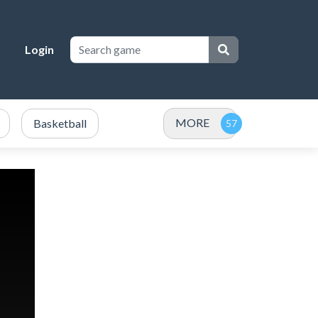
Login
MORE
Basketball