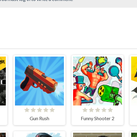
Gun Rush
Funny Shooter 2