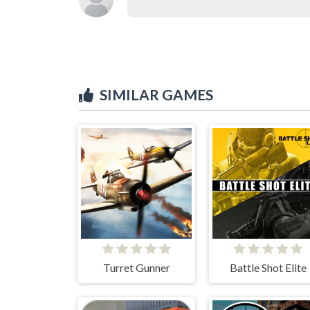
SIMILAR GAMES
Turret Gunner
Battle Shot Elite