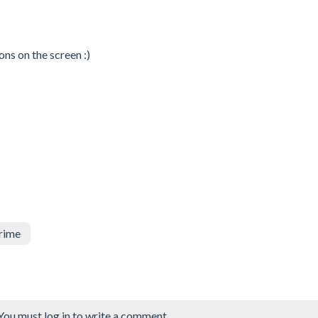
ons on the screen :)
rime
You must log in to write a comment.