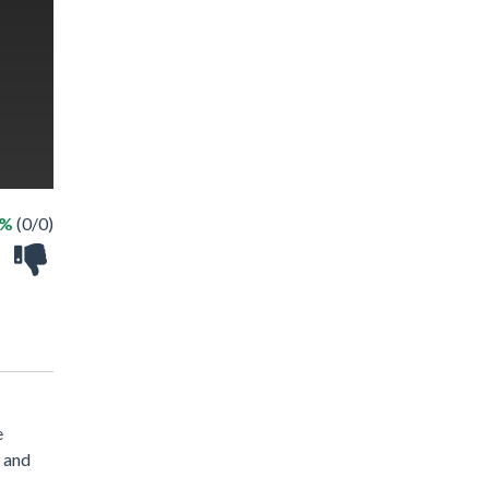
 %
(0/0)
e
" and