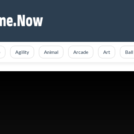
e
Agility
Animal
Arcade
Art
Ball