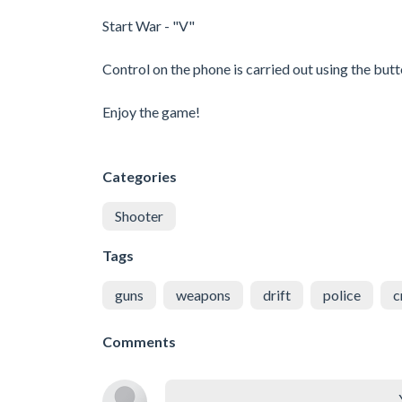
Start War - "V"
Control on the phone is carried out using the butt
Enjoy the game!
Categories
Shooter
Tags
guns
weapons
drift
police
c
Comments