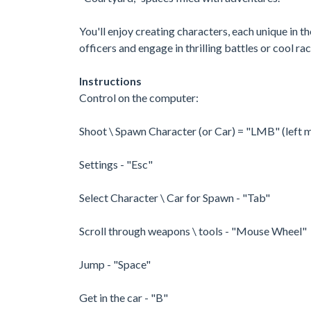
You'll enjoy creating characters, each unique in 
officers and engage in thrilling battles or cool rac
Instructions
Control on the computer:
Shoot \ Spawn Character (or Car) = "LMB" (left 
Settings - "Esc"
Select Character \ Car for Spawn - "Tab"
Scroll through weapons \ tools - "Mouse Wheel"
Jump - "Space"
Get in the car - "B"