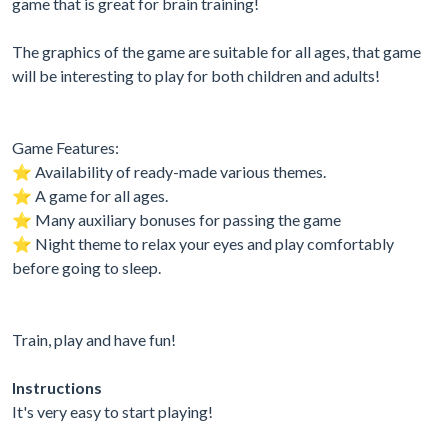
game that is great for brain training!
The graphics of the game are suitable for all ages, that game
will be interesting to play for both children and adults!
Game Features:
⭐️ Availability of ready-made various themes.
⭐️ A game for all ages.
⭐️ Many auxiliary bonuses for passing the game
⭐️ Night theme to relax your eyes and play comfortably
before going to sleep.
Train, play and have fun!
Instructions
It's very easy to start playing!