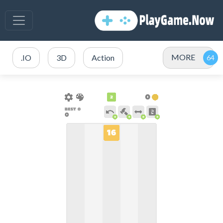
MORE
.IO
3D
Action