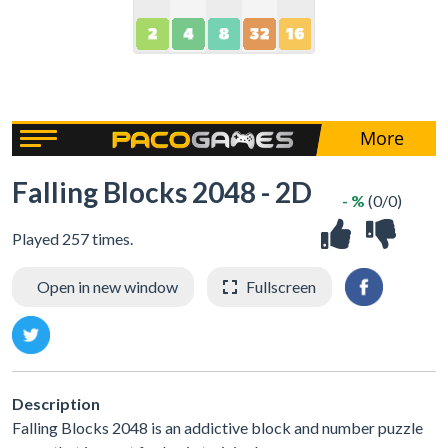
Falling Blocks 2048 - 2D
- %
(0/0)
Played 257 times.
Open in new window
Fullscreen
Description
Falling Blocks 2048 is an addictive block and number puzzle