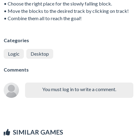
• Choose the right place for the slowly falling block.
• Move the blocks to the desired track by clicking on track!
• Combine them all to reach the goal!
Categories
Logic
Desktop
Comments
You must log in to write a comment.
SIMILAR GAMES