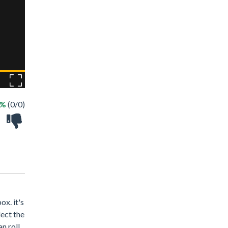
 %
(0/0)
ox. it's
lect the
n roll