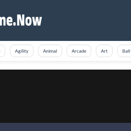
e
Agility
Animal
Arcade
Art
Ball