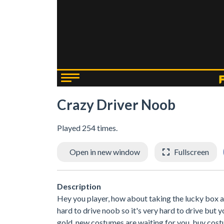
Crazy Driver Noob
Played 254 times.
Open in new window
Fullscreen
Description
Hey you player, how about taking the lucky box at 
hard to drive noob so it's very hard to drive but y
gold, new costumes are waiting for you. buy costu