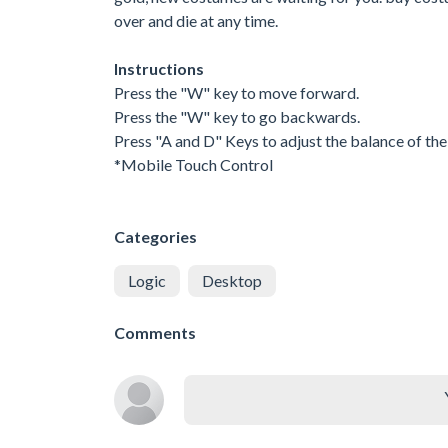
over and die at any time.
Instructions
Press the "W" key to move forward.
Press the "W" key to go backwards.
Press "A and D" Keys to adjust the balance of the 
*Mobile Touch Control
Categories
Logic
Desktop
Comments