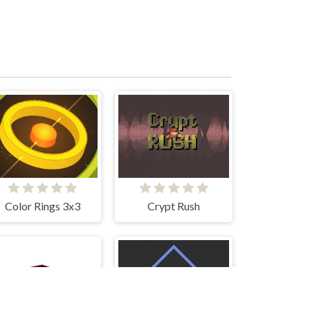
Color Rings 3x3
Crypt Rush