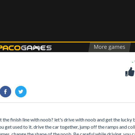
-
the finish line with noob? let's drive with noob and get the lucky b
ou get used to it. drive the car together, jump off the ramps and col
mes, change the shape of the noob. Be careful while driving, you ca