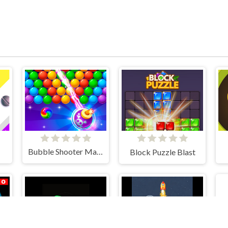
Bubble Shooter Mania
Block Puzzle Blast