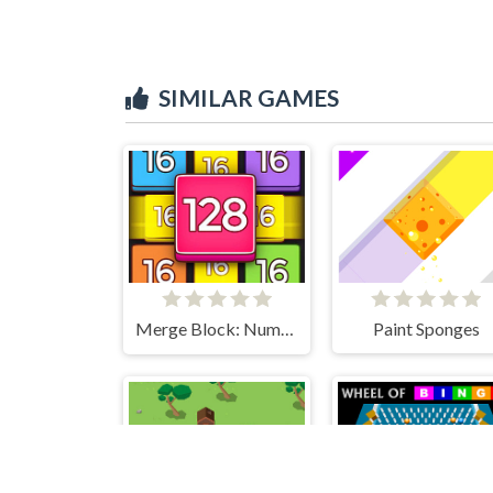
SIMILAR GAMES
Paint Sponges
Merge Block: Number Merge Game