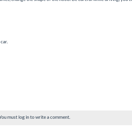
car.
You must log in to write a comment.