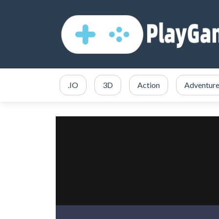
.IO
3D
Action
Adventur