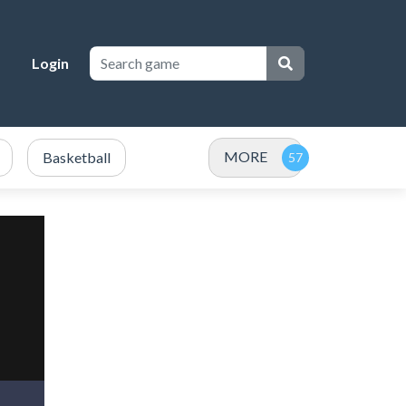
Login
MORE
Basketball