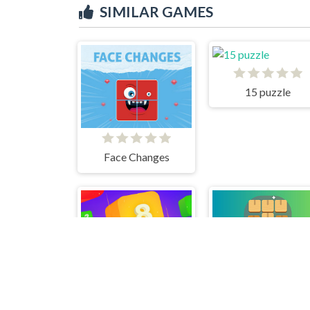
SIMILAR GAMES
15 puzzle
Face Changes
Falling Blocks 2048 - 2D
Woode