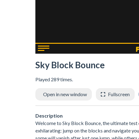
Sky Block Bounce
Played 289 times.
Open in new window
Fullscreen
Description
Welcome to Sky Block Bounce, the ultimate test of
exhilarating: jump on the blocks and navigate yo
some will vanish after just one jump, while other