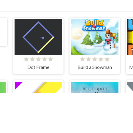
Dot Frame
Build a Snowman
n Block Puzzle
Dice Imprint Quest Puzzle
Paint Sponges