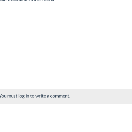
You must log in to write a comment.