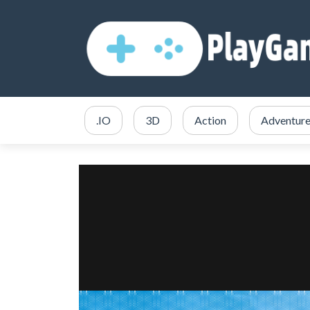
.IO
3D
Action
Adventur