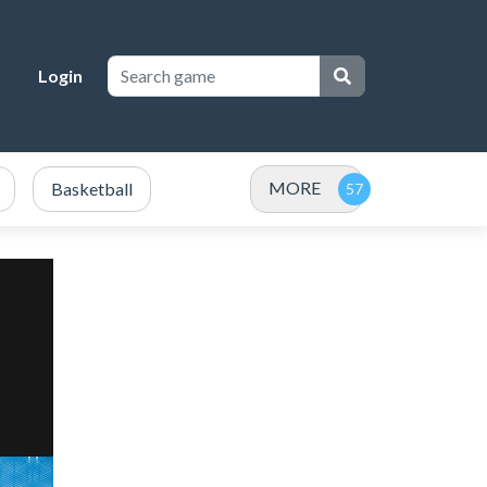
Login
MORE
Basketball