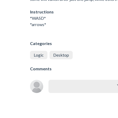
Instructions
*WASD*
*arrows*
Categories
Logic
Desktop
Comments