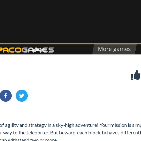
-
 agility and strategy in a sky-high adventure! Your mission is sim
ur way to the teleporter. But beware, each block behaves differen
s can withstand two or more.