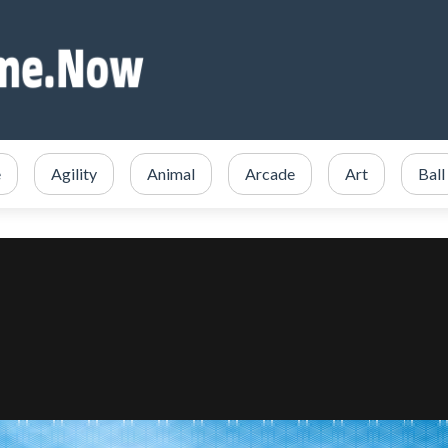
e
Agility
Animal
Arcade
Art
Ball