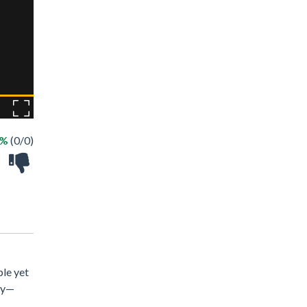
 %
(0/0)
ple yet
tly—