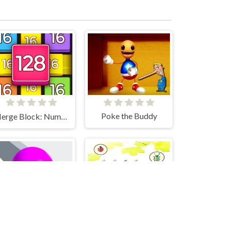
Poke the Buddy
Merge Block: Number Merge Game
Bugs Match
Amaze!