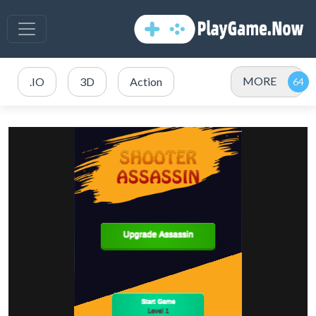
MORE
.IO
3D
Action