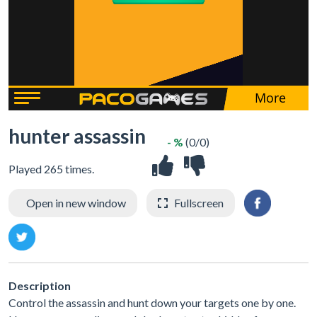
hunter assassin
- %
(0/0)
Played 265 times.
Open in new window
Fullscreen
Description
Control the assassin and hunt down your targets one by one.