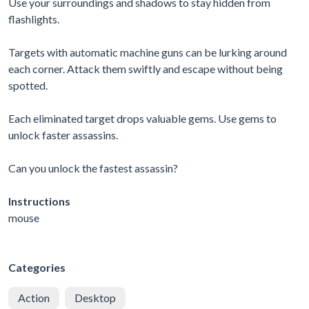
Use your surroundings and shadows to stay hidden from
flashlights.
Targets with automatic machine guns can be lurking around
each corner. Attack them swiftly and escape without being
spotted.
Each eliminated target drops valuable gems. Use gems to
unlock faster assassins.
Can you unlock the fastest assassin?
Instructions
mouse
Categories
Action
Desktop