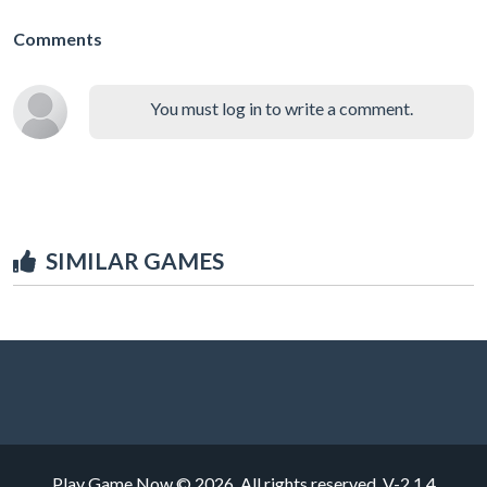
Comments
You must log in to write a comment.
SIMILAR GAMES
Play Game Now © 2026. All rights reserved.
V-2.1.4