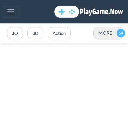
MORE
.IO
3D
Action