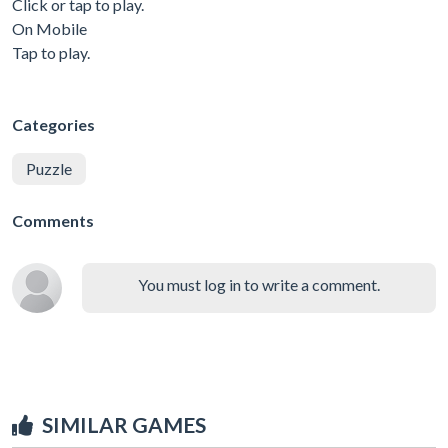
Click or tap to play.
On Mobile
Tap to play.
Categories
Puzzle
Comments
You must log in to write a comment.
SIMILAR GAMES