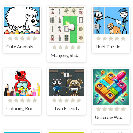
Cute Animals Coloring Book
Thief Puzzle: To Pass A Level
Mahjong Slide Puzzle
Coloring Book: Elmo New Friend
Two Friends
Unscrew Wood Puzzle