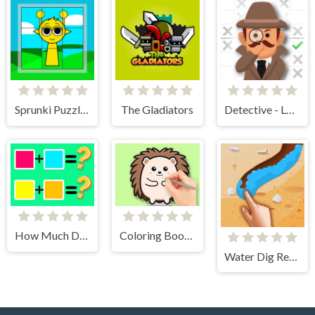
Sprunki Puzzles and Singing
The Gladiators
Detective - Logic Puzzles
How Much Do You Know About Color?
Coloring Book: Cute Hedgehog
Water Dig Rescue