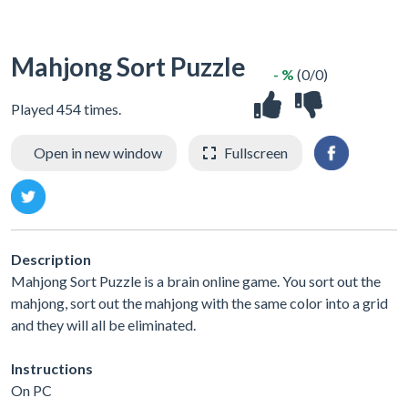
Mahjong Sort Puzzle
- %
(0/0)
Played 454 times.
Open in new window
Fullscreen
Description
Mahjong Sort Puzzle is a brain online game. You sort out the
mahjong, sort out the mahjong with the same color into a grid
and they will all be eliminated.
Instructions
On PC