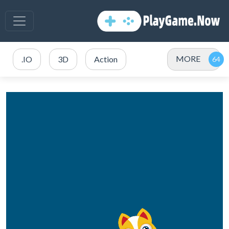
MORE
.IO
3D
Action