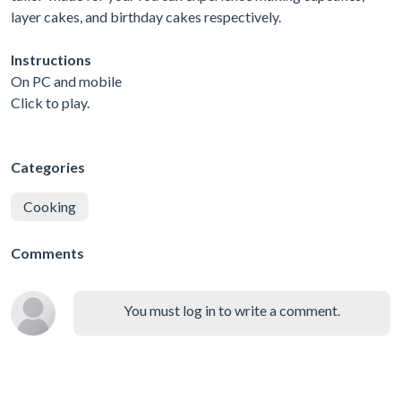
layer cakes, and birthday cakes respectively.
Instructions
On PC and mobile
Click to play.
Categories
Cooking
Comments
You must log in to write a comment.