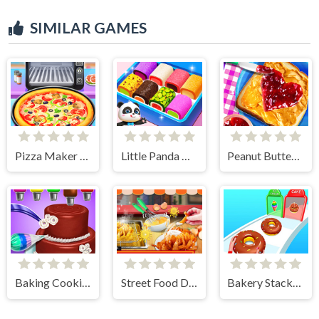
SIMILAR GAMES
Pizza Maker Cooking
Little Panda Candy Shop
Peanut Butter Jelly Sandwich
Baking Cooking Fun
Street Food Deep Fried
Bakery Stack: Cooking Games