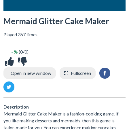
Mermaid Glitter Cake Maker
Played 367 times.
- %
(0/0)
Open in new window
Fullscreen
Description
Mermaid Glitter Cake Maker is a fashion-cooking game. If
you like making desserts and mermaids, then this game is
tailor-made for you. You can experience making cupcakes,