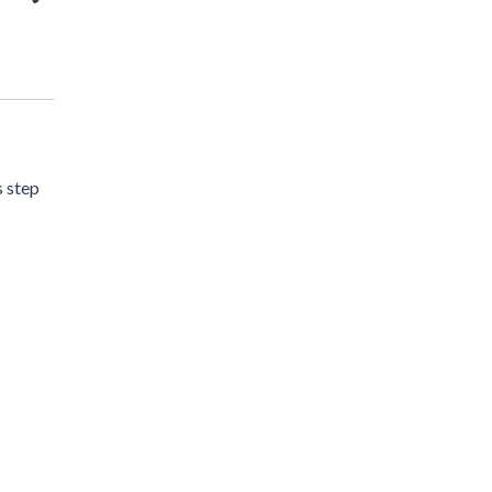
s step