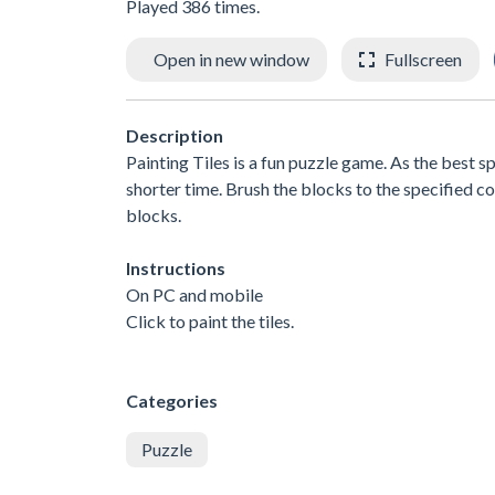
Played 386 times.
Open in new window
Fullscreen
Description
Painting Tiles is a fun puzzle game. As the best s
shorter time. Brush the blocks to the specified co
blocks.
Instructions
On PC and mobile
Click to paint the tiles.
Categories
Puzzle