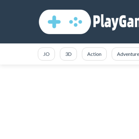
.IO
3D
Action
Adventur