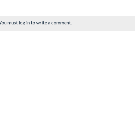
You must log in to write a comment.
ng Book: Mushroom
Cute Folding Paper