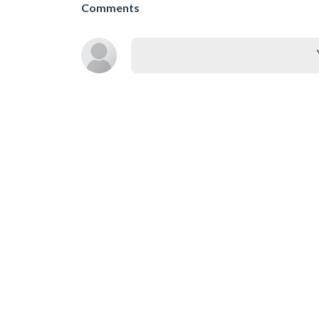
Comments
SIMILAR GAMES
Asmr Simulator
Colori