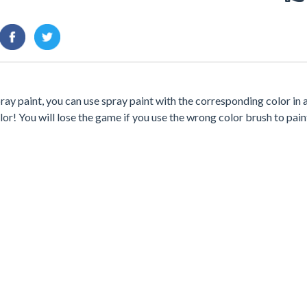
pray paint, you can use spray paint with the corresponding color in 
lor! You will lose the game if you use the wrong color brush to pain