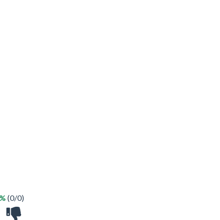
 %
(0/0)