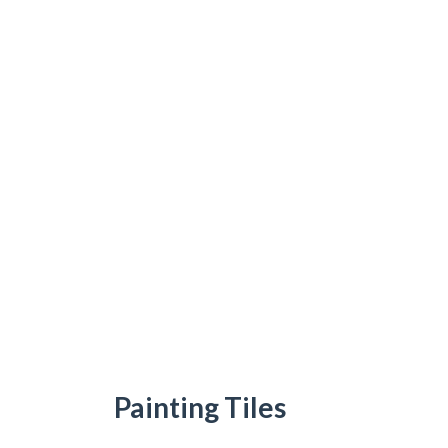
Painting Tiles