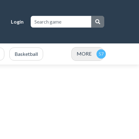
Login
MORE
Basketball