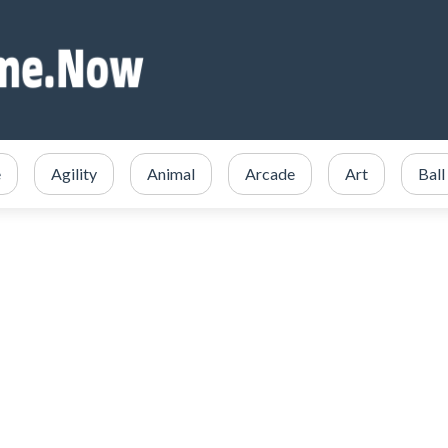
e
Agility
Animal
Arcade
Art
Ball