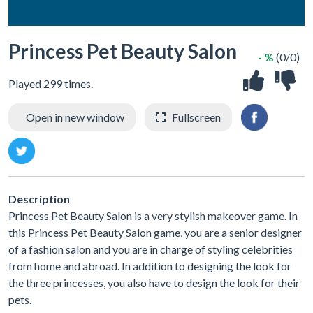
Princess Pet Beauty Salon
- %
(0/0)
Played 299 times.
Open in new window
Fullscreen
Description
Princess Pet Beauty Salon is a very stylish makeover game. In
this Princess Pet Beauty Salon game, you are a senior designer
of a fashion salon and you are in charge of styling celebrities
from home and abroad. In addition to designing the look for
the three princesses, you also have to design the look for their
pets.