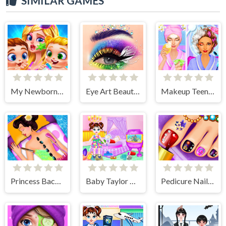
SIMILAR GAMES
My Newborn Baby Twins Care
Eye Art Beauty Makeup Artist
Makeup Teen Spa Salon
Princess Back Spa Salon
Baby Taylor House Decoration
Pedicure Nail Salon