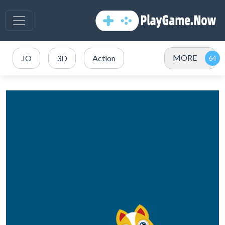
MORE
.IO
3D
Action