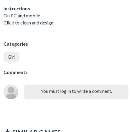
Instructions
On PC and mobile
Click to clean and design.
Categories
Girl
Comments
You must log in to write a comment.