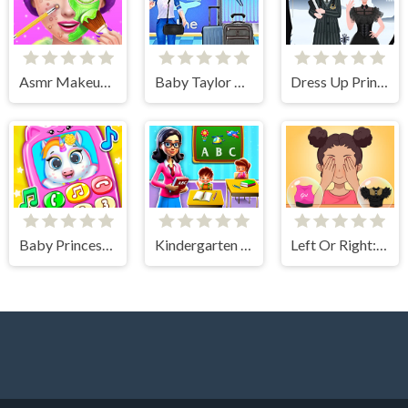
Asmr Makeup Spa Salon
Baby Taylor Airport Travel
Dress Up Princess Creator
Baby Princess Unicorn Mobile Phone
Kindergarten School Teacher
Left Or Right: Women Fashions