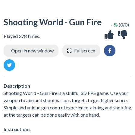
Shooting World - Gun Fire
- %
(0/0)
Played 378 times.
Open in new window
Fullscreen
Description
Shooting World - Gun Fire is a skillful 3D FPS game. Use your
weapon to aim and shoot various targets to get higher scores.
Simple and unique gun control experience, aiming and shooting
at the targets can be done easily with one hand.
Instructions