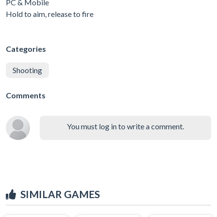
PC & Mobile
Hold to aim, release to fire
Categories
Shooting
Comments
You must log in to write a comment.
SIMILAR GAMES