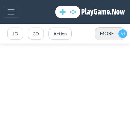
MORE
.IO
3D
Action