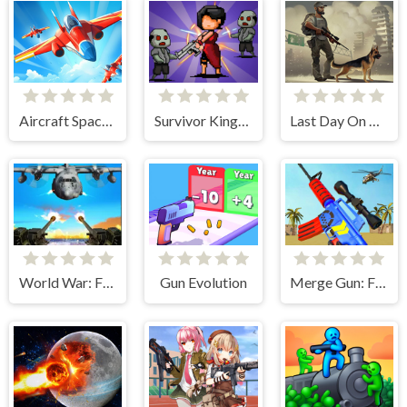
Aircraft Space Turret
Survivor Kingdoms
Last Day On Earth: Zombie Shooting
World War: Fight For Freedom
Gun Evolution
Merge Gun: Fps Shooting Zombie