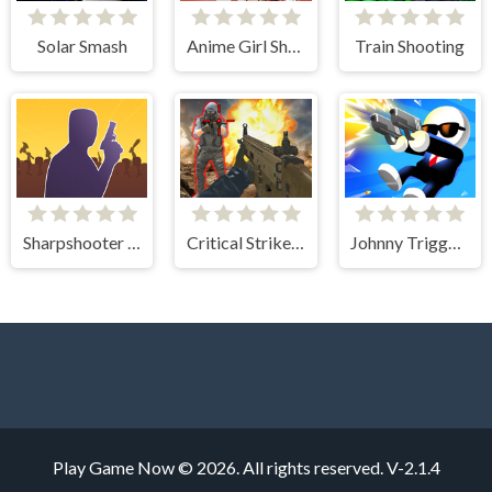
Solar Smash
Anime Girl Shooting
Train Shooting
Sharpshooter Blitz
Critical Strike Shooting Online
Johnny Trigger Sniper
Play Game Now © 2026. All rights reserved.
V-2.1.4