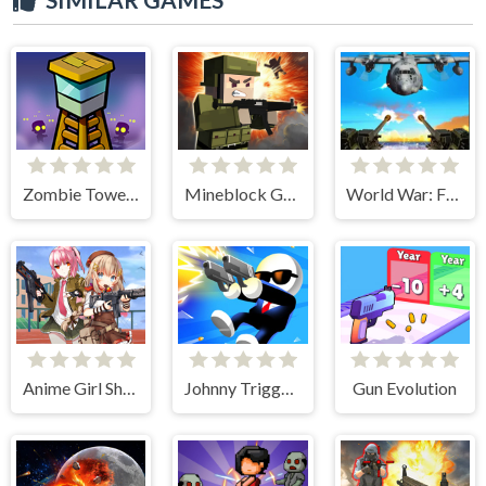
Zombie Towers
Mineblock Gun Shooting
World War: Fight For Freedom
Anime Girl Shooting
Johnny Trigger Sniper
Gun Evolution