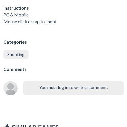
Instructions
PC & Mobile
Mouse click or tap to shoot
Categories
Shooting
Comments
You must log in to write a comment.
SIMILAR GAMES