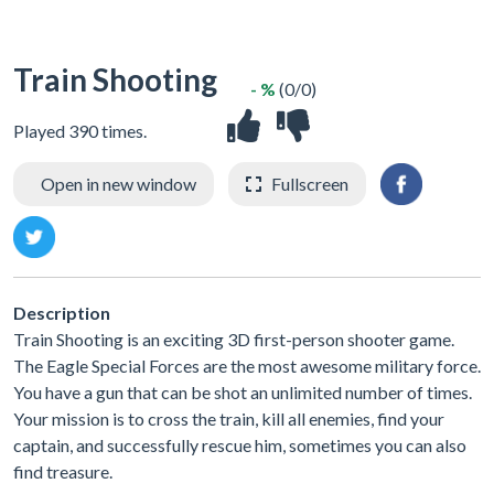
Train Shooting
- %
(0/0)
Played 390 times.
Open in new window
Fullscreen
Description
Train Shooting is an exciting 3D first-person shooter game.
The Eagle Special Forces are the most awesome military force.
You have a gun that can be shot an unlimited number of times.
Your mission is to cross the train, kill all enemies, find your
captain, and successfully rescue him, sometimes you can also
find treasure.