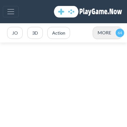
MORE
.IO
3D
Action