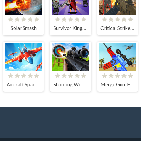
Solar Smash
Survivor Kingdoms
Critical Strike Shooting Online
Aircraft Space Turret
Shooting World - Gun Fire
Merge Gun: Fps Shooting Zombie