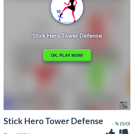
Stick Hero Tower Defense
- %
(0/0)