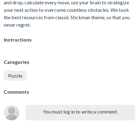
and drop, calculate every move, use your brain to strategize
your next action to overcome countless obstacles. We took
the best resources from classic Stickman theme, so that you
never regret.
Instructions
Categories
Puzzle
Comments
You must log in to write a comment.