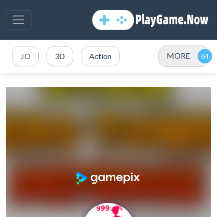
MORE
.IO
3D
Action