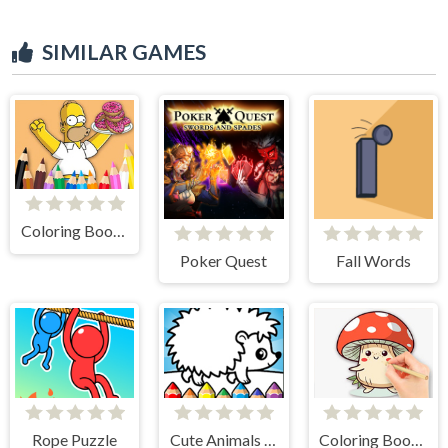
SIMILAR GAMES
Coloring Book: Simpson Doughnut
Poker Quest
Fall Words
Rope Puzzle
Cute Animals Coloring Book
Coloring Book: Mushroom