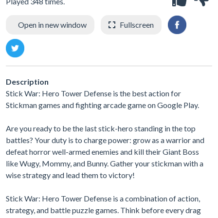
Played 348 times.
Open in new window
Fullscreen
Description
Stick War: Hero Tower Defense is the best action for
Stickman games and fighting arcade game on Google Play.
Are you ready to be the last stick-hero standing in the top
battles? Your duty is to charge power: grow as a warrior and
defeat horror well-armed enemies and kill their Giant Boss
like Wugy, Mommy, and Bunny. Gather your stickman with a
wise strategy and lead them to victory!
Stick War: Hero Tower Defense is a combination of action,
strategy, and battle puzzle games. Think before every drag