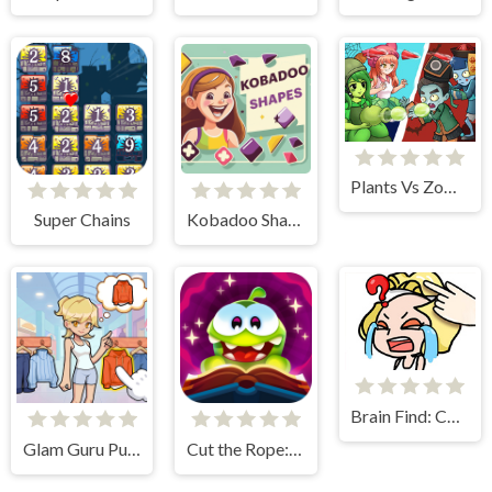
Plants Vs Zombies Defense
Super Chains
Kobadoo Shapes
Brain Find: Can You Find It?
Glam Guru Puzzle Collection
Cut the Rope: Magic