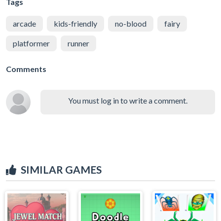
Tags
arcade
kids-friendly
no-blood
fairy
platformer
runner
Comments
You must log in to write a comment.
SIMILAR GAMES