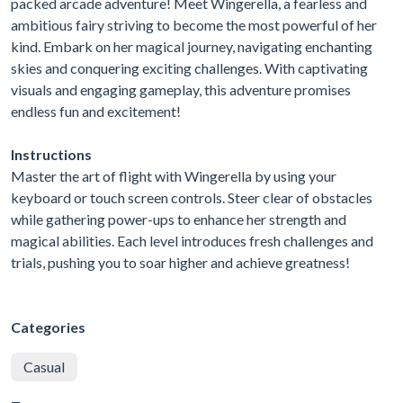
packed arcade adventure! Meet Wingerella, a fearless and
ambitious fairy striving to become the most powerful of her
kind. Embark on her magical journey, navigating enchanting
skies and conquering exciting challenges. With captivating
visuals and engaging gameplay, this adventure promises
endless fun and excitement!
Instructions
Master the art of flight with Wingerella by using your
keyboard or touch screen controls. Steer clear of obstacles
while gathering power-ups to enhance her strength and
magical abilities. Each level introduces fresh challenges and
trials, pushing you to soar higher and achieve greatness!
Categories
Casual