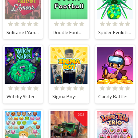
Solitaire L'Amour
Doodle Football
Spider Evolution
Witchy Sisters – Relax Puzzle
Sigma Boy: Musical Clicker
Candy Battle: Sweet Survivors