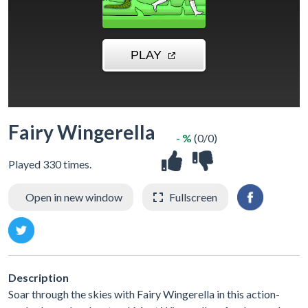
Fairy Wingerella
- %
(0/0)
Played 330 times.
Open in new window
Fullscreen
Description
Soar through the skies with Fairy Wingerella in this action-