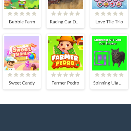
Bubble Farm
Racing Car Destroying Zombie
Love Tile Trio
Sweet Candy
Farmer Pedro
Spinning Uia Uia Cat Bricker