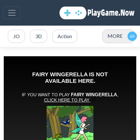
MORE
.IO
3D
Action